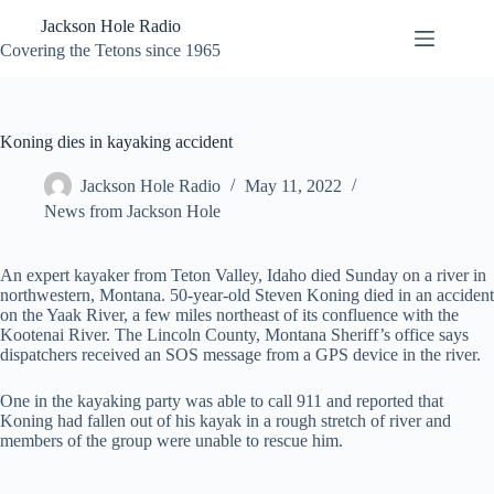
Skip
Jackson Hole Radio
to
content
Covering the Tetons since 1965
Koning dies in kayaking accident
Jackson Hole Radio
May 11, 2022
News from Jackson Hole
An expert kayaker from Teton Valley, Idaho died Sunday on a river in
northwestern, Montana. 50-year-old Steven Koning died in an accident
on the Yaak River, a few miles northeast of its confluence with the
Kootenai River. The Lincoln County, Montana Sheriff’s office says
dispatchers received an SOS message from a GPS device in the river.
One in the kayaking party was able to call 911 and reported that
Koning had fallen out of his kayak in a rough stretch of river and
members of the group were unable to rescue him.