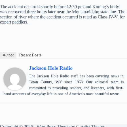
The accident occurred shortly before 12:30 pm and Koning’s body
was recovered three hours later near the Montana/Idaho state line. The
section of river where the accident occurred is rated as Class IV-V, for
expert paddlers.
Author
Recent Posts
Jackson Hole Radio
The Jackson Hole Radio staff has been covering news in
Teton County, WY since 1963. Our editorial team is
committed to providing readers, and listeners, with first-
hand accounts of everyday life in one of America's most beautiful towns.
Copyright © 2026 - WordPress Theme by
CreativeThemes