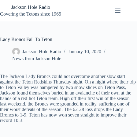
Skip
Jackson Hole Radio
to
content
Covering the Tetons since 1965
Lady Broncs Fall To Teton
Jackson Hole Radio
January 10, 2020
News from Jackson Hole
The Jackson Lady Broncs could not overcome another slow start
against the Teton Redskins Thursday night. On a night where their trip
to Teton Valley was hampered by two snow slides on Teton Pass,
Jackson found themselves buried in an avalanche of their own at the
hands of a red-hot Teton team. High off their first win of the season
last weekend, the Broncs were grounded in reality, suffering one of
their worst defeats of the season. The 62-28 loss drops the Lady
Broncs to 1-9. Teton has now won seven straight to improve their
record 10-3.