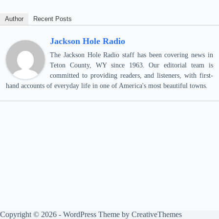
Author
Recent Posts
Jackson Hole Radio
The Jackson Hole Radio staff has been covering news in
Teton County, WY since 1963. Our editorial team is
committed to providing readers, and listeners, with first-
hand accounts of everyday life in one of America's most beautiful towns.
Copyright © 2026 - WordPress Theme by
CreativeThemes