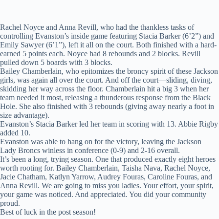
Rachel Noyce and Anna Revill, who had the thankless tasks of
controlling Evanston’s inside game featuring Stacia Barker (6’2”) and
Emily Sawyer (6’1”), left it all on the court. Both finished with a hard-
earned 5 points each. Noyce had 8 rebounds and 2 blocks. Revill
pulled down 5 boards with 3 blocks.
Bailey Chamberlain, who epitomizes the broncy spirit of these Jackson
girls, was again all over the court. And off the court—sliding, diving,
skidding her way across the floor. Chamberlain hit a big 3 when her
team needed it most, releasing a thunderous response from the Black
Hole. She also finished with 3 rebounds (giving away nearly a foot in
size advantage).
Evanston’s Stacia Barker led her team in scoring with 13. Abbie Rigby
added 10.
Evanston was able to hang on for the victory, leaving the Jackson
Lady Broncs winless in conference (0-9) and 2-16 overall.
It’s been a long, trying season. One that produced exactly eight heroes
worth rooting for. Bailey Chamberlain, Taisha Nava, Rachel Noyce,
Jacie Chatham, Katlyn Yarrow, Audrey Fouras, Caroline Fouras, and
Anna Revill. We are going to miss you ladies. Your effort, your spirit,
your game was noticed. And appreciated. You did your community
proud.
Best of luck in the post season!