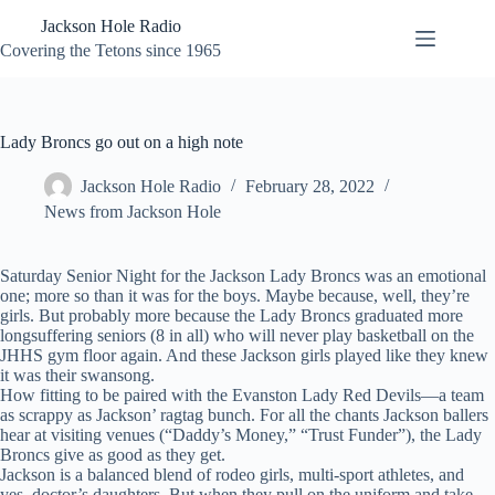
Skip
Jackson Hole Radio
to
content
Covering the Tetons since 1965
Lady Broncs go out on a high note
Jackson Hole Radio
February 28, 2022
News from Jackson Hole
Saturday Senior Night for the Jackson Lady Broncs was an emotional
one; more so than it was for the boys. Maybe because, well, they’re
girls. But probably more because the Lady Broncs graduated more
longsuffering seniors (8 in all) who will never play basketball on the
JHHS gym floor again. And these Jackson girls played like they knew
it was their swansong.
How fitting to be paired with the Evanston Lady Red Devils—a team
as scrappy as Jackson’ ragtag bunch. For all the chants Jackson ballers
hear at visiting venues (“Daddy’s Money,” “Trust Funder”), the Lady
Broncs give as good as they get.
Jackson is a balanced blend of rodeo girls, multi-sport athletes, and
yes, doctor’s daughters. But when they pull on the uniform and take