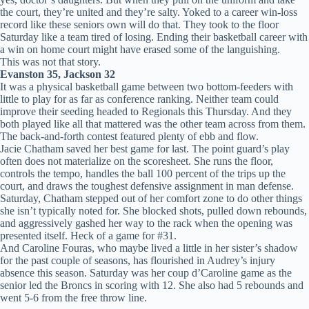
the court, they’re united and they’re salty. Yoked to a career win-loss
record like these seniors own will do that. They took to the floor
Saturday like a team tired of losing. Ending their basketball career with
a win on home court might have erased some of the languishing.
This was not that story.
Evanston 35, Jackson 32
It was a physical basketball game between two bottom-feeders with
little to play for as far as conference ranking. Neither team could
improve their seeding headed to Regionals this Thursday. And they
both played like all that mattered was the other team across from them.
The back-and-forth contest featured plenty of ebb and flow.
Jacie Chatham saved her best game for last. The point guard’s play
often does not materialize on the scoresheet. She runs the floor,
controls the tempo, handles the ball 100 percent of the trips up the
court, and draws the toughest defensive assignment in man defense.
Saturday, Chatham stepped out of her comfort zone to do other things
she isn’t typically noted for. She blocked shots, pulled down rebounds,
and aggressively gashed her way to the rack when the opening was
presented itself. Heck of a game for #31.
And Caroline Fouras, who maybe lived a little in her sister’s shadow
for the past couple of seasons, has flourished in Audrey’s injury
absence this season. Saturday was her coup d’Caroline game as the
senior led the Broncs in scoring with 12. She also had 5 rebounds and
went 5-6 from the free throw line.