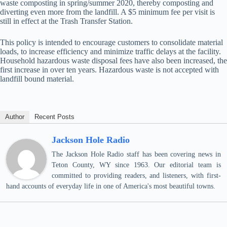
waste composting in spring/summer 2020, thereby composting and
diverting even more from the landfill. A $5 minimum fee per visit is
still in effect at the Trash Transfer Station.
This policy is intended to encourage customers to consolidate material
loads, to increase efficiency and minimize traffic delays at the facility.
Household hazardous waste disposal fees have also been increased, the
first increase in over ten years. Hazardous waste is not accepted with
landfill bound material.
Author
Recent Posts
Jackson Hole Radio
The Jackson Hole Radio staff has been covering news in
Teton County, WY since 1963. Our editorial team is
committed to providing readers, and listeners, with first-
hand accounts of everyday life in one of America's most beautiful towns.