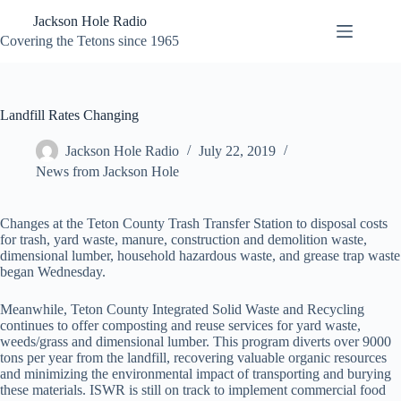
Skip
Jackson Hole Radio
to
content
Covering the Tetons since 1965
Landfill Rates Changing
Jackson Hole Radio
July 22, 2019
News from Jackson Hole
Changes at the Teton County Trash Transfer Station to disposal costs
for trash, yard waste, manure, construction and demolition waste,
dimensional lumber, household hazardous waste, and grease trap waste
began Wednesday.
Meanwhile, Teton County Integrated Solid Waste and Recycling
continues to offer composting and reuse services for yard waste,
weeds/grass and dimensional lumber. This program diverts over 9000
tons per year from the landfill, recovering valuable organic resources
and minimizing the environmental impact of transporting and burying
these materials. ISWR is still on track to implement commercial food