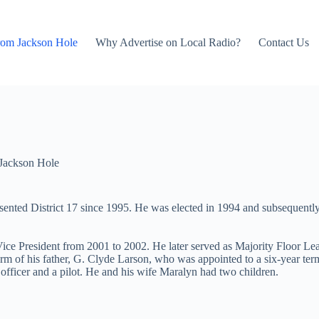
rom Jackson Hole
Why Advertise on Local Radio?
Contact Us
Jackson Hole
ented District 17 since 1995. He was elected in 1994 and subsequently 
Vice President from 2001 to 2002. He later served as Majority Floor L
e term of his father, G. Clyde Larson, who was appointed to a six-yea
 officer and a pilot. He and his wife Maralyn had two children.