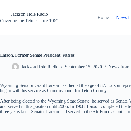
Skip
to
content
Jackson Hole Radio
Home
News f
Covering the Tetons since 1965
Larson, Former Senate President, Passes
Jackson Hole Radio
September 15, 2020
News from 
Wyoming Senator Grant Larson has died at the age of 87. Larson repres
began with his service as Commissioner for Teton County.
After being elected to the Wyoming State Senate, he served as Senate 
and served in this position until 2006. In 1968, Larson completed th
three years later. Senator Larson had served in the Air Force as both an