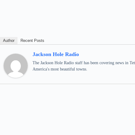
Author
Recent Posts
Jackson Hole Radio
The Jackson Hole Radio staff has been covering news in Teto
America's most beautiful towns.