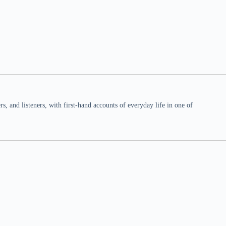
 and listeners, with first-hand accounts of everyday life in one of