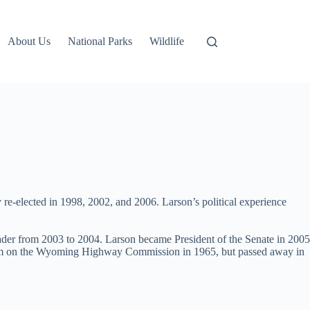
About Us
National Parks
Wildlife
re-elected in 1998, 2002, and 2006. Larson’s political experience
eader from 2003 to 2004. Larson became President of the Senate in 2005
r term on the Wyoming Highway Commission in 1965, but passed away in