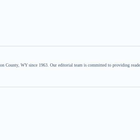
n County, WY since 1963. Our editorial team is committed to providing readers,