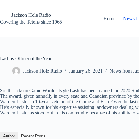
Skip
to
content
Jackson Hole Radio
Home
News f
Covering the Tetons since 1965
Lash is Officer of the Year
Jackson Hole Radio
January 26, 2021
News from Jac
South Jackson Game Warden Kyle Lash has been named the 2020 Shikar
The award, given annually in every state and Canadian province by the 
Warden Lash is a 10-year veteran of the Game and Fish. Over the last d
He’s especially known for his expertise assisting landowners dealing 
Warden Lash has stood out in his community because of his ability to so
Author
Recent Posts