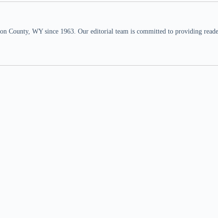
n County, WY since 1963. Our editorial team is committed to providing readers,