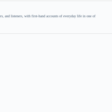
 and listeners, with first-hand accounts of everyday life in one of