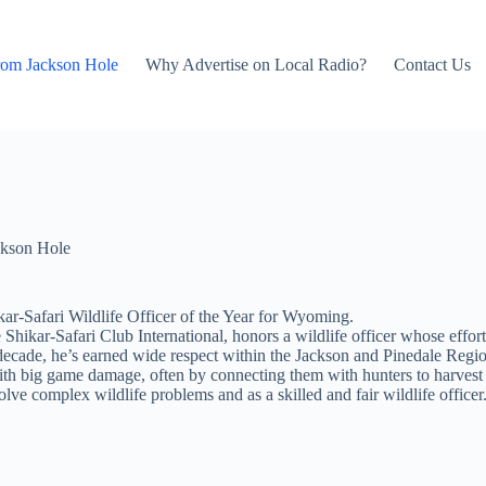
rom Jackson Hole
Why Advertise on Local Radio?
Contact Us
kson Hole
-Safari Wildlife Officer of the Year for Wyoming.
Shikar-Safari Club International, honors a wildlife officer whose effo
ecade, he’s earned wide respect within the Jackson and Pinedale Regions
with big game damage, often by connecting them with hunters to harvest
lve complex wildlife problems and as a skilled and fair wildlife officer