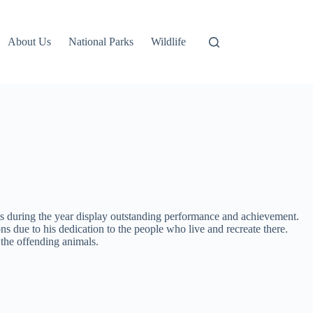
About Us
National Parks
Wildlife
rts during the year display outstanding performance and achievement.
 due to his dedication to the people who live and recreate there.
 the offending animals.
.