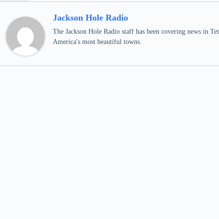
Jackson Hole Radio
The Jackson Hole Radio staff has been covering news in Teto
America's most beautiful towns.