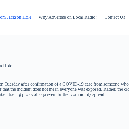
rom Jackson Hole
Why Advertise on Local Radio?
Contact Us
n Hole
on Tuesday after confirmation of a COVID-19 case from someone who had
r that the incident does not mean everyone was exposed. Rather, the clo
contact tracing protocol to prevent further community spread.