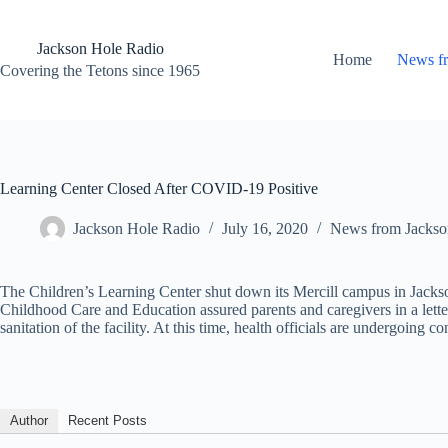
Skip
to
content
Jackson Hole Radio
Home
News f
Covering the Tetons since 1965
Learning Center Closed After COVID-19 Positive
Jackson Hole Radio
July 16, 2020
News from Jackso
The Children’s Learning Center shut down its Mercill campus in Jacks
Childhood Care and Education assured parents and caregivers in a lette
sanitation of the facility. At this time, health officials are undergoing 
Author
Recent Posts