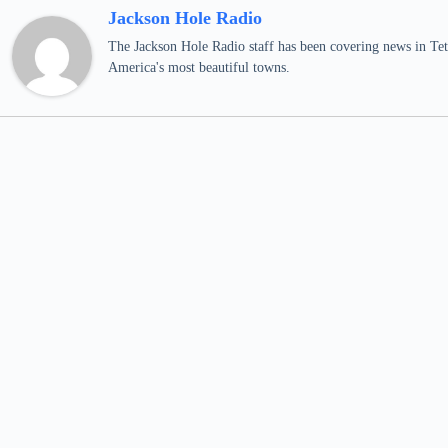
Jackson Hole Radio
The Jackson Hole Radio staff has been covering news in Teto
America's most beautiful towns.