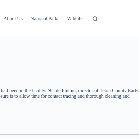
About Us
National Parks
Wildlife
 been in the facility. Nicole Philbin, director of Teton County Early
sure is to allow time for contact tracing and thorough cleaning and