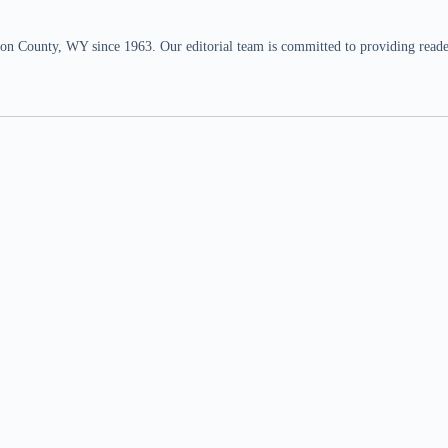
n County, WY since 1963. Our editorial team is committed to providing readers,