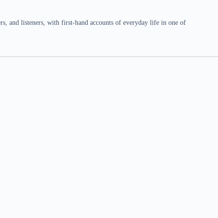
 and listeners, with first-hand accounts of everyday life in one of