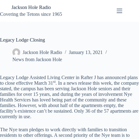
Skip
Jackson Hole Radio
to
content
Covering the Tetons since 1965
Legacy Lodge Closing
Jackson Hole Radio
January 13, 2021
News from Jackson Hole
Legacy Lodge Assisted Living Center in Rafter J has announced plans
st
to close effective March 31
. In a news release this week, the company
stated, the campus has been serving Jackson Hole seniors and their
families for over 15 years, and during the years of involvement Nye
Health Services has loved being part of the community and these
families. However, with about half of the apartments empty, the
facility’s existence can’t be sustained. Only 36 of the 57 apartments are
currently in use.
The Nye team pledges to work directly with families to transition
residents to other offerings. A second priority of the Nye team is to