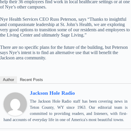
help their 36 employees find work in local healthcare settings or at one
of Nye’s other campuses.
Nye Health Services CEO Russ Peterson, says “Thanks to insightful
and compassionate leadership at St. John’s Health, we are exploring
very good options to transition some of our residents and employees to
the Living Center and ultimately Sage Living.”
There are no specific plans for the future of the building, but Peterson
says Nye’s intent is to find an alternative use that will benefit the
Jackson area community.
Author
Recent Posts
Jackson Hole Radio
The Jackson Hole Radio staff has been covering news in
Teton County, WY since 1963. Our editorial team is
committed to providing readers, and listeners, with first-
hand accounts of everyday life in one of America's most beautiful towns.