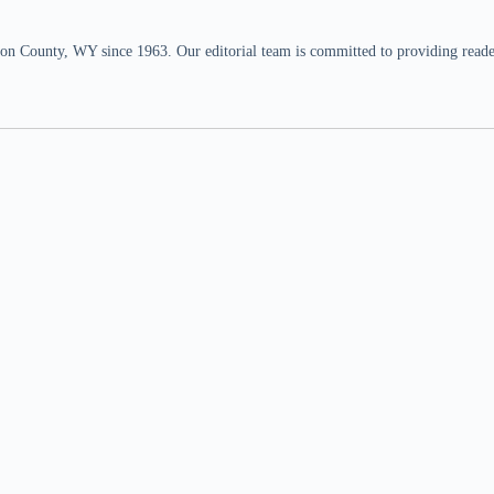
n County, WY since 1963. Our editorial team is committed to providing readers,