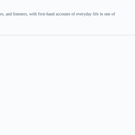
 and listeners, with first-hand accounts of everyday life in one of