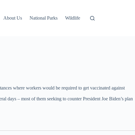
About Us
National Parks
Wildlife
instances where workers would be required to get vaccinated against
 several days – most of them seeking to counter President Joe Biden’s plan