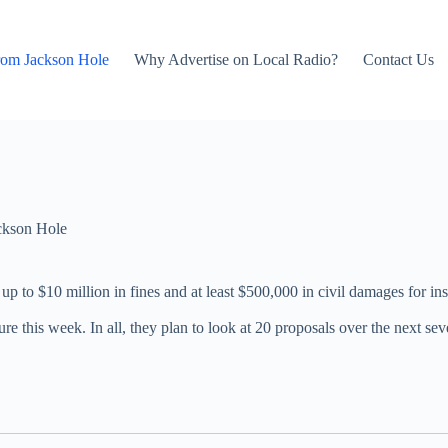
rom Jackson Hole
Why Advertise on Local Radio?
Contact Us
ckson Hole
 up to $10 million in fines and at least $500,000 in civil damages for 
slature this week. In all, they plan to look at 20 proposals over the next