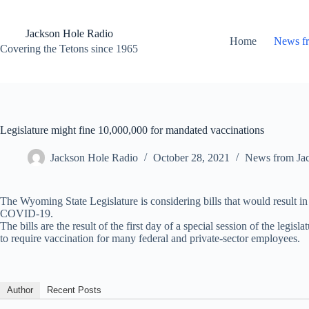
Skip
to
content
Jackson Hole Radio
Home
News f
Covering the Tetons since 1965
Legislature might fine 10,000,000 for mandated vaccinations
Jackson Hole Radio
October 28, 2021
News from Ja
The Wyoming State Legislature is considering bills that would result in
COVID-19.
The bills are the result of the first day of a special session of the legi
to require vaccination for many federal and private-sector employees.
Author
Recent Posts