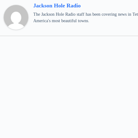
Jackson Hole Radio
The Jackson Hole Radio staff has been covering news in Teto
America's most beautiful towns.