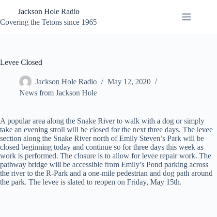
Skip
Jackson Hole Radio
to
content
Covering the Tetons since 1965
Levee Closed
Jackson Hole Radio
May 12, 2020
News from Jackson Hole
A popular area along the Snake River to walk with a dog or simply
take an evening stroll will be closed for the next three days. The levee
section along the Snake River north of Emily Steven’s Park will be
closed beginning today and continue so for three days this week as
work is performed. The closure is to allow for levee repair work. The
pathway bridge will be accessible from Emily’s Pond parking across
the river to the R-Park and a one-mile pedestrian and dog path around
the park. The levee is slated to reopen on Friday, May 15th.