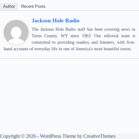
Author
Recent Posts
Jackson Hole Radio
The Jackson Hole Radio staff has been covering news in
Teton County, WY since 1963. Our editorial team is
committed to providing readers, and listeners, with first-
hand accounts of everyday life in one of America's most beautiful towns.
Copyright © 2026 - WordPress Theme by
CreativeThemes