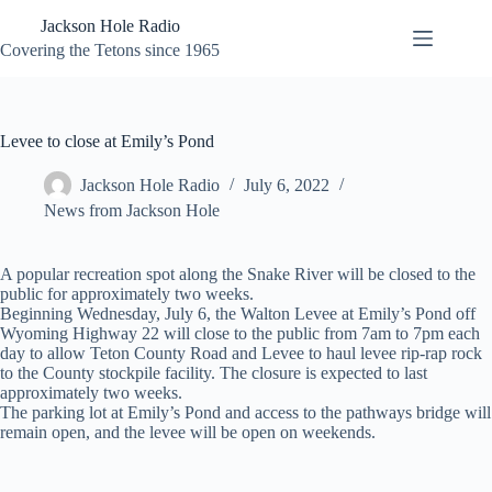
Skip
Jackson Hole Radio
to
content
Covering the Tetons since 1965
Levee to close at Emily’s Pond
Jackson Hole Radio
July 6, 2022
News from Jackson Hole
A popular recreation spot along the Snake River will be closed to the
public for approximately two weeks.
Beginning Wednesday, July 6, the Walton Levee at Emily’s Pond off
Wyoming Highway 22 will close to the public from 7am to 7pm each
day to allow Teton County Road and Levee to haul levee rip-rap rock
to the County stockpile facility. The closure is expected to last
approximately two weeks.
The parking lot at Emily’s Pond and access to the pathways bridge will
remain open, and the levee will be open on weekends.