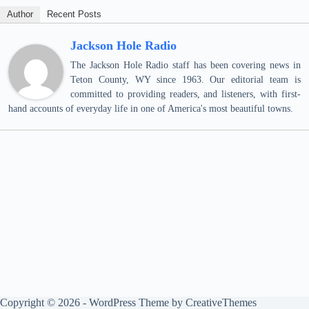
Author
Recent Posts
Jackson Hole Radio
The Jackson Hole Radio staff has been covering news in
Teton County, WY since 1963. Our editorial team is
committed to providing readers, and listeners, with first-
hand accounts of everyday life in one of America's most beautiful towns.
Copyright © 2026 - WordPress Theme by
CreativeThemes