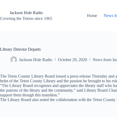
Skip
to
content
Jackson Hole Radio
Home
News f
Covering the Tetons since 1965
Library Director Departs
Jackson Hole Radio
October 29, 2020
News from Ja
The Teton County Library Board issued a press release Thursday and an
helm of the Teton County Library and the passion he brought to his role 
“The Library Board recognizes and appreciates the library staff who have
the patrons of the library and the community,” said Library Board Cha
support them though this transition.”
The Library Board also noted the collaboration with the Teton County 