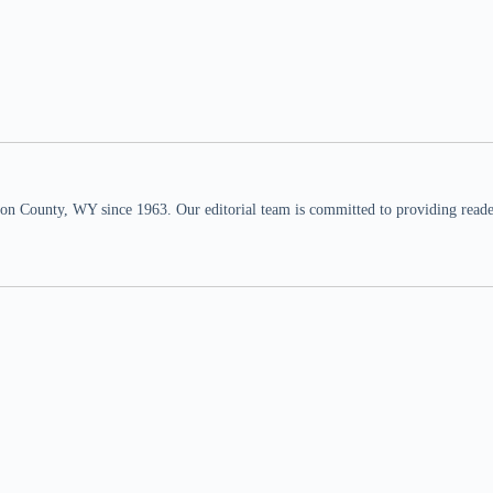
n County, WY since 1963. Our editorial team is committed to providing readers,