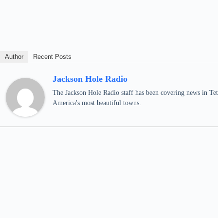
Author
Recent Posts
Jackson Hole Radio
The Jackson Hole Radio staff has been covering news in Teto
America's most beautiful towns.