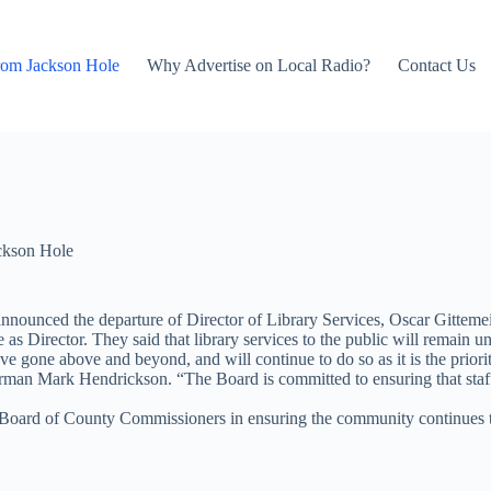
rom Jackson Hole
Why Advertise on Local Radio?
Contact Us
ckson Hole
nounced the departure of Director of Library Services, Oscar Gittemei
as Director. They said that library services to the public will remain un
 gone above and beyond, and will continue to do so as it is the priority 
irman Mark Hendrickson. “The Board is committed to ensuring that staf
Board of County Commissioners in ensuring the community continues to 