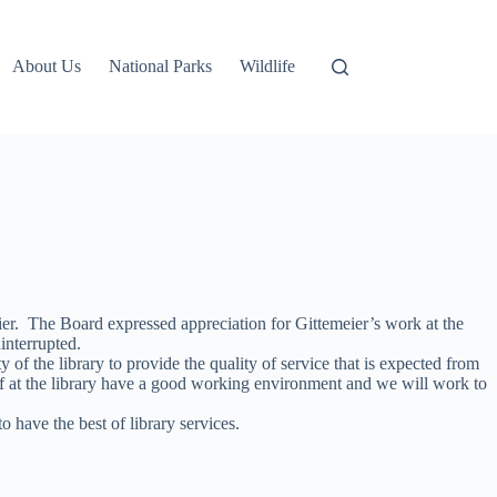
About Us
National Parks
Wildlife
er. The Board expressed appreciation for Gittemeier’s work at the
interrupted.
of the library to provide the quality of service that is expected from
f at the library have a good working environment and we will work to
have the best of library services.