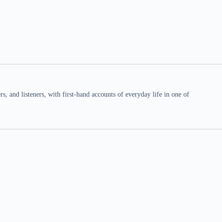
 and listeners, with first-hand accounts of everyday life in one of