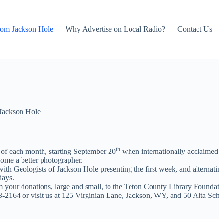
rom Jackson Hole
Why Advertise on Local Radio?
Contact Us
Jackson Hole
th
 of each month, starting September 20
when internationally acclaimed 
ecome a better photographer.
ith Geologists of Jackson Hole presenting the first week, and alterna
days.
 your donations, large and small, to the Teton County Library Foundat
33-2164 or visit us at 125 Virginian Lane, Jackson, WY, and 50 Alta S