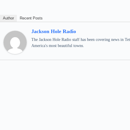
Author
Recent Posts
Jackson Hole Radio
The Jackson Hole Radio staff has been covering news in Teto
America's most beautiful towns.