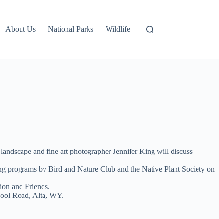
About Us
National Parks
Wildlife
landscape and fine art photographer Jennifer King will discuss
ting programs by Bird and Nature Club and the Native Plant Society on
ion and Friends.
chool Road, Alta, WY.