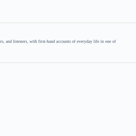
 and listeners, with first-hand accounts of everyday life in one of