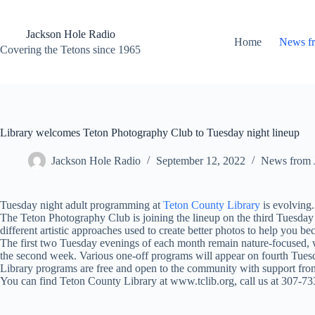
Skip
to
content
Jackson Hole Radio
Home
News f
Covering the Tetons since 1965
Library welcomes Teton Photography Club to Tuesday night lineup
Jackson Hole Radio
September 12, 2022
News from 
Tuesday night adult programming at
Teton County Library
is evolving.
The Teton Photography Club is joining the lineup on the third Tuesday
different artistic approaches used to create better photos to help you b
The first two Tuesday evenings of each month remain nature-focused, w
the second week. Various one-off programs will appear on fourth Tues
Library programs are free and open to the community with support from
You can find Teton County Library at www.tclib.org, call us at 307-7