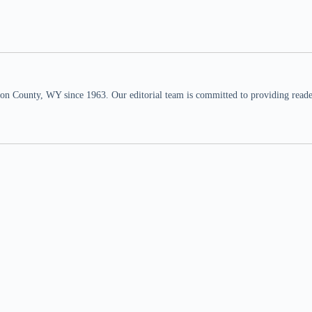
n County, WY since 1963. Our editorial team is committed to providing readers,