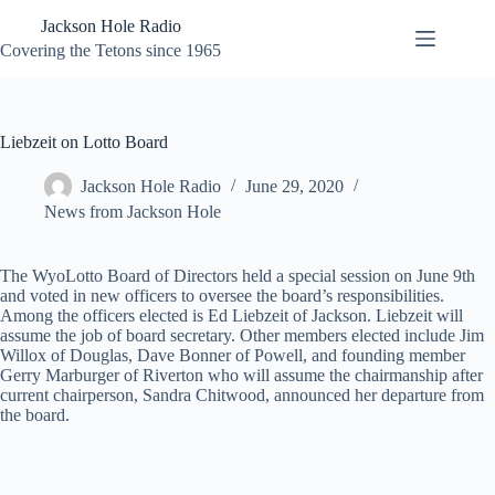
Skip
Jackson Hole Radio
to
content
Covering the Tetons since 1965
Liebzeit on Lotto Board
Jackson Hole Radio
June 29, 2020
News from Jackson Hole
The WyoLotto Board of Directors held a special session on June 9th
and voted in new officers to oversee the board’s responsibilities.
Among the officers elected is Ed Liebzeit of Jackson. Liebzeit will
assume the job of board secretary. Other members elected include Jim
Willox of Douglas, Dave Bonner of Powell, and founding member
Gerry Marburger of Riverton who will assume the chairmanship after
current chairperson, Sandra Chitwood, announced her departure from
the board.