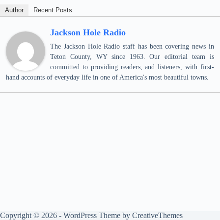
Author
Recent Posts
Jackson Hole Radio
The Jackson Hole Radio staff has been covering news in
Teton County, WY since 1963. Our editorial team is
committed to providing readers, and listeners, with first-
hand accounts of everyday life in one of America's most beautiful towns.
Copyright © 2026 - WordPress Theme by
CreativeThemes