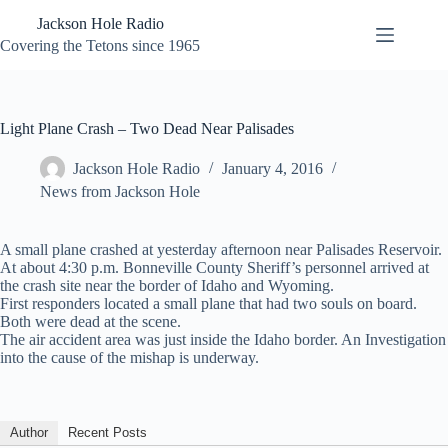
Skip
Jackson Hole Radio
to
content
Covering the Tetons since 1965
Light Plane Crash – Two Dead Near Palisades
Jackson Hole Radio
January 4, 2016
News from Jackson Hole
A small plane crashed at yesterday afternoon near Palisades Reservoir.
At about 4:30 p.m. Bonneville County Sheriff’s personnel arrived at
the crash site near the border of Idaho and Wyoming.
First responders located a small plane that had two souls on board.
Both were dead at the scene.
The air accident area was just inside the Idaho border. An Investigation
into the cause of the mishap is underway.
Author
Recent Posts