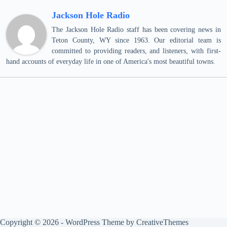
Jackson Hole Radio
The Jackson Hole Radio staff has been covering news in
Teton County, WY since 1963. Our editorial team is
committed to providing readers, and listeners, with first-
hand accounts of everyday life in one of America's most beautiful towns.
Copyright © 2026 - WordPress Theme by
CreativeThemes