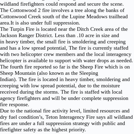
wildland firefighters could respond and secure the scene.
The Cottonwood 2 fire involves a tree along the banks of
Cottonwood Creek south of the Lupine Meadows trailhead
area.It is also under full suppression.
The Turpin Fire is located near the Ditch Creek area of the
Jackson Ranger District. Less than .10 acre in size and
in heavy timber, the small fire is smoldering and creeping
and has a low spread potential, The fire is currently staffed
with two helicopter crew members and the local interagency
helicopter is available to support with water drops as needed.
The fourth fire reported so far is the Sheep Fire which is on
Sheep Mountain (also known as the Sleeping
Indian). The fire is located in heavy timber, smoldering and
creeping with low spread potential, due to the moisture
received during the storms. The fire is staffed with local
agency firefighters and will be under complete suppression
fire response.
Due to the national fire activity level, limited resources and
dry fuel condition’s, Teton Interagency Fire says all wildland
fires are under a full suppression strategy with public and
firefighter safety as the highest priority.