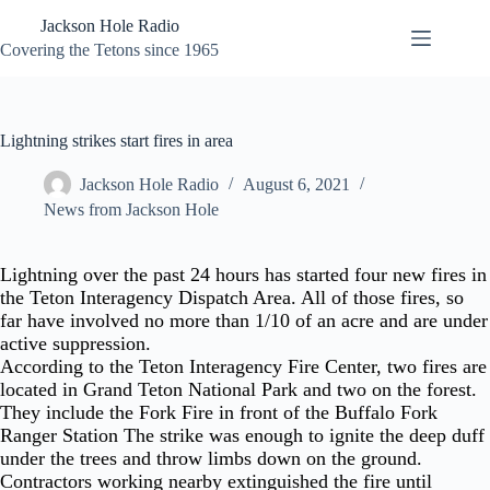
Skip
Jackson Hole Radio
to
content
Covering the Tetons since 1965
Lightning strikes start fires in area
Jackson Hole Radio
August 6, 2021
News from Jackson Hole
Lightning over the past 24 hours has started four new fires in
the Teton Interagency Dispatch Area. All of those fires, so
far have involved no more than 1/10 of an acre and are under
active suppression.
According to the Teton Interagency Fire Center, two fires are
located in Grand Teton National Park and two on the forest.
They include the Fork Fire in front of the Buffalo Fork
Ranger Station The strike was enough to ignite the deep duff
under the trees and throw limbs down on the ground.
Contractors working nearby extinguished the fire until