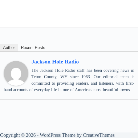
Author
Recent Posts
Jackson Hole Radio
The Jackson Hole Radio staff has been covering news in
Teton County, WY since 1963. Our editorial team is
committed to providing readers, and listeners, with first-
hand accounts of everyday life in one of America's most beautiful towns.
Copyright © 2026 - WordPress Theme by
CreativeThemes