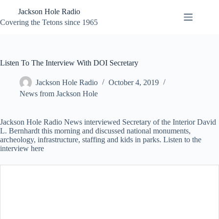
Skip
Jackson Hole Radio
to
content
Covering the Tetons since 1965
Listen To The Interview With DOI Secretary
Jackson Hole Radio
October 4, 2019
News from Jackson Hole
Jackson Hole Radio News interviewed Secretary of the Interior David
L. Bernhardt this morning and discussed national monuments,
archeology, infrastructure, staffing and kids in parks. Listen to the
interview here