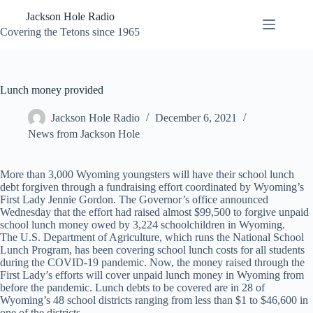
Skip
Jackson Hole Radio
to
content
Covering the Tetons since 1965
Lunch money provided
Jackson Hole Radio
December 6, 2021
News from Jackson Hole
More than 3,000 Wyoming youngsters will have their school lunch
debt forgiven through a fundraising effort coordinated by Wyoming’s
First Lady Jennie Gordon. The Governor’s office announced
Wednesday that the effort had raised almost $99,500 to forgive unpaid
school lunch money owed by 3,224 schoolchildren in Wyoming.
The U.S. Department of Agriculture, which runs the National School
Lunch Program, has been covering school lunch costs for all students
during the COVID-19 pandemic. Now, the money raised through the
First Lady’s efforts will cover unpaid lunch money in Wyoming from
before the pandemic. Lunch debts to be covered are in 28 of
Wyoming’s 48 school districts ranging from less than $1 to $46,600 in
one of the districts.