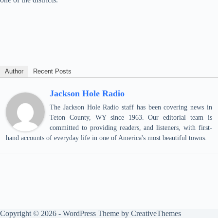
Author
Recent Posts
Jackson Hole Radio
The Jackson Hole Radio staff has been covering news in
Teton County, WY since 1963. Our editorial team is
committed to providing readers, and listeners, with first-
hand accounts of everyday life in one of America's most beautiful towns.
Copyright © 2026 - WordPress Theme by
CreativeThemes