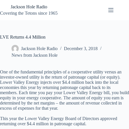
Skip
Jackson Hole Radio
to
content
Covering the Tetons since 1965
LVE Returns 4.4 Million
Jackson Hole Radio
December 3, 2018
News from Jackson Hole
One of the fundamental principles of a cooperative utility versus an
investor-owned utility is the return of patronage capital (or equity).
Lower Valley Energy injects over $4.4 million back into the local
economies this year by returning patronage capital back to its
members. Each time you pay your Lower Valley Energy bill, you build
equity in your energy cooperative. The amount of equity you earn is
determined by the net margins – the amount of revenue collected in
excess of expenses for that year.
This year the Lower Valley Energy Board of Directors approved
returning over $4.4 million in patronage capital.