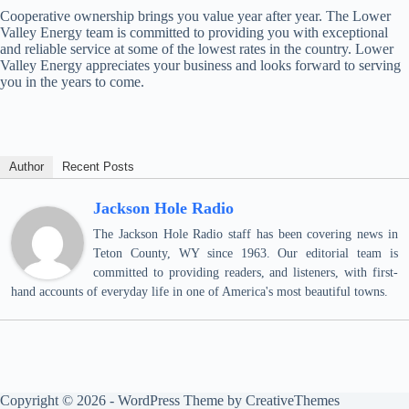
Cooperative ownership brings you value year after year. The Lower
Valley Energy team is committed to providing you with exceptional
and reliable service at some of the lowest rates in the country. Lower
Valley Energy appreciates your business and looks forward to serving
you in the years to come.
Author
Recent Posts
Jackson Hole Radio
The Jackson Hole Radio staff has been covering news in
Teton County, WY since 1963. Our editorial team is
committed to providing readers, and listeners, with first-
hand accounts of everyday life in one of America's most beautiful towns.
Copyright © 2026 - WordPress Theme by
CreativeThemes