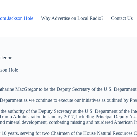
rom Jackson Hole
Why Advertise on Local Radio?
Contact Us
terior
kson Hole
harine MacGregor to be the Deputy Secretary of the U.S. Department of
epartment as we continue to execute our initiatives as outlined by Pre
the authority of the Deputy Secretary at the U.S. Department of the Inte
the Trump Administration in January 2017, including Principal Deputy 
 and mineral development, combating missing and murdered American In
r 10 years, serving for two Chairmen of the House Natural Resources 