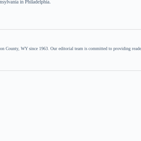
nsylvania in Philadelphia.
n County, WY since 1963. Our editorial team is committed to providing readers,