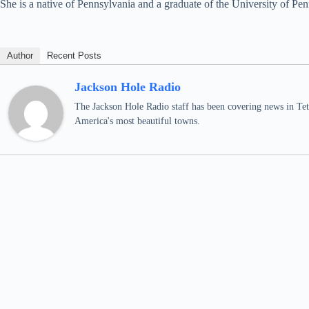
She is a native of Pennsylvania and a graduate of the University of Pen
Author
Recent Posts
Jackson Hole Radio
The Jackson Hole Radio staff has been covering news in Teto
America's most beautiful towns.