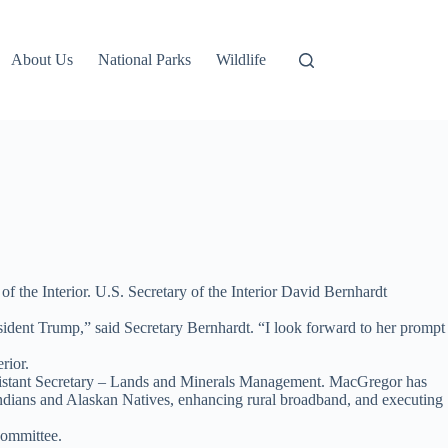
About Us
National Parks
Wildlife
 the Interior. U.S. Secretary of the Interior David Bernhardt
sident Trump,” said Secretary Bernhardt. “I look forward to her prompt
rior.
Assistant Secretary – Lands and Minerals Management. MacGregor has
dians and Alaskan Natives, enhancing rural broadband, and executing
Committee.