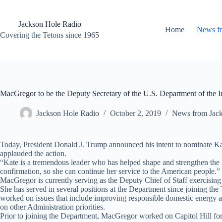
Skip
to
content
Jackson Hole Radio
Home
News f
Covering the Tetons since 1965
MacGregor to be the Deputy Secretary of the U.S. Department of the In
Jackson Hole Radio
October 2, 2019
News from Jac
Today, President Donald J. Trump announced his intent to nominate Kat
applauded the action.
“Kate is a tremendous leader who has helped shape and strengthen the D
confirmation, so she can continue her service to the American people.”
MacGregor is currently serving as the Deputy Chief of Staff exercising 
She has served in several positions at the Department since joining 
worked on issues that include improving responsible domestic energy
on other Administration priorities.
Prior to joining the Department, MacGregor worked on Capitol Hill fo