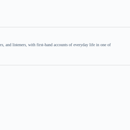
 and listeners, with first-hand accounts of everyday life in one of