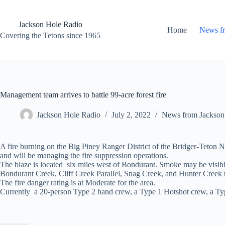
Skip
to
content
Jackson Hole Radio
Home
News f
Covering the Tetons since 1965
Management team arrives to battle 99-acre forest fire
Jackson Hole Radio
July 2, 2022
News from Jackson
A fire burning on the Big Piney Ranger District of the Bridger-Teton
and will be managing the fire suppression operations.
The blaze is located six miles west of Bondurant. Smoke may be visibl
Bondurant Creek, Cliff Creek Parallel, Snag Creek, and Hunter Creek t
The fire danger rating is at Moderate for the area.
Currently a 20-person Type 2 hand crew, a Type 1 Hotshot crew, a Type