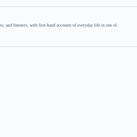
 and listeners, with first-hand accounts of everyday life in one of