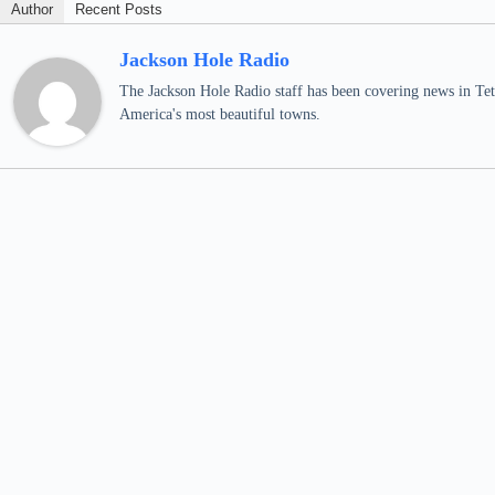
Author
Recent Posts
Jackson Hole Radio
The Jackson Hole Radio staff has been covering news in Teto
America's most beautiful towns.