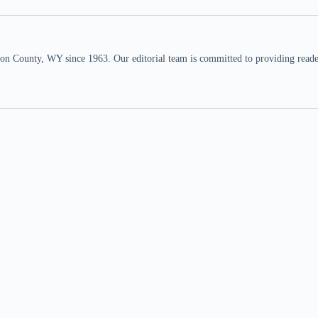
n County, WY since 1963. Our editorial team is committed to providing readers,