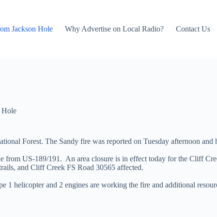
rom Jackson Hole
Why Advertise on Local Radio?
Contact Us
 Hole
 National Forest. The Sandy fire was reported on Tuesday afternoon an
e from US-189/191. An area closure is in effect today for the Cliff Cr
rails, and Cliff Creek FS Road 30565 affected.
 1 helicopter and 2 engines are working the fire and additional resou