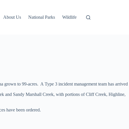
About Us
National Parks
Wildlife
d ha grown to 99-acres. A Type 3 incident management team has arrived
eek and Sandy Marshall Creek, with portions of Cliff Creek, Highline,
rces have been ordered.