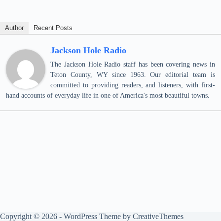
Author
Recent Posts
Jackson Hole Radio
The Jackson Hole Radio staff has been covering news in
Teton County, WY since 1963. Our editorial team is
committed to providing readers, and listeners, with first-
hand accounts of everyday life in one of America's most beautiful towns.
Copyright © 2026 - WordPress Theme by
CreativeThemes