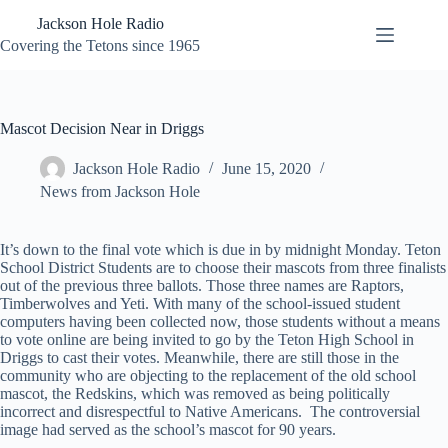
Skip
Jackson Hole Radio
to
content
Covering the Tetons since 1965
Mascot Decision Near in Driggs
Jackson Hole Radio
June 15, 2020
News from Jackson Hole
It’s down to the final vote which is due in by midnight Monday. Teton
School District Students are to choose their mascots from three finalists
out of the previous three ballots. Those three names are Raptors,
Timberwolves and Yeti. With many of the school-issued student
computers having been collected now, those students without a means
to vote online are being invited to go by the Teton High School in
Driggs to cast their votes. Meanwhile, there are still those in the
community who are objecting to the replacement of the old school
mascot, the Redskins, which was removed as being politically
incorrect and disrespectful to Native Americans. The controversial
image had served as the school’s mascot for 90 years.