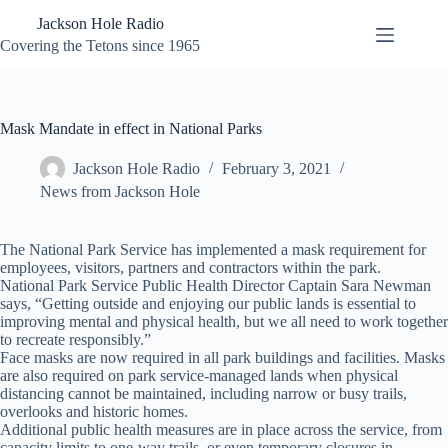
Skip
Jackson Hole Radio
to
content
Covering the Tetons since 1965
Mask Mandate in effect in National Parks
Jackson Hole Radio
February 3, 2021
News from Jackson Hole
The National Park Service has implemented a mask requirement for
employees, visitors, partners and contractors within the park.
National Park Service Public Health Director Captain Sara Newman
says, “Getting outside and enjoying our public lands is essential to
improving mental and physical health, but we all need to work together
to recreate responsibly.”
Face masks are now required in all park buildings and facilities. Masks
are also required on park service-managed lands when physical
distancing cannot be maintained, including narrow or busy trails,
overlooks and historic homes.
Additional public health measures are in place across the service, from
capacity limits to one-way trails, or even temporary closures in