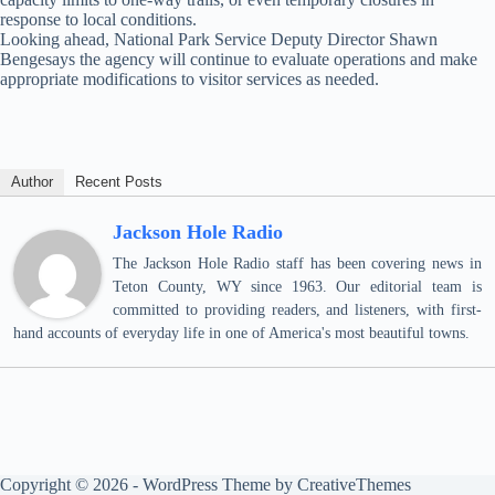
response to local conditions.
Looking ahead, National Park Service Deputy Director Shawn
Bengesays the agency will continue to evaluate operations and make
appropriate modifications to visitor services as needed.
Author
Recent Posts
Jackson Hole Radio
The Jackson Hole Radio staff has been covering news in
Teton County, WY since 1963. Our editorial team is
committed to providing readers, and listeners, with first-
hand accounts of everyday life in one of America's most beautiful towns.
Copyright © 2026 - WordPress Theme by
CreativeThemes