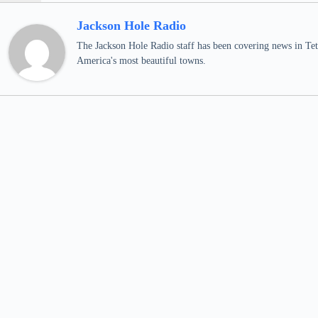
Jackson Hole Radio
The Jackson Hole Radio staff has been covering news in Teto
America's most beautiful towns.