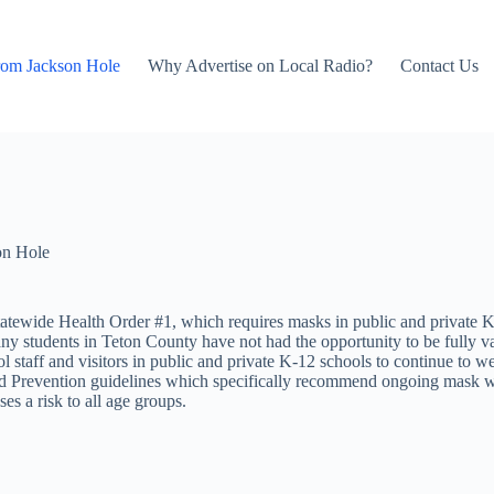
rom Jackson Hole
Why Advertise on Local Radio?
Contact Us
on Hole
tewide Health Order #1, which requires masks in public and private K-12
any students in Teton County have not had the opportunity to be fully v
ol staff and visitors in public and private K-12 schools to continue to 
 and Prevention guidelines which specifically recommend ongoing mask 
es a risk to all age groups.