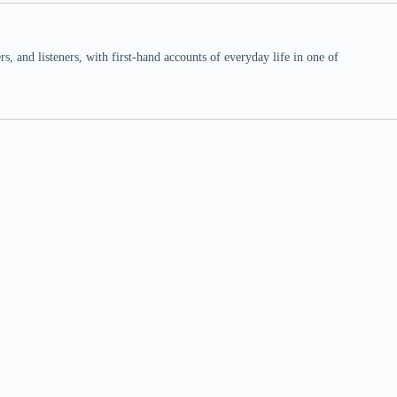
 and listeners, with first-hand accounts of everyday life in one of