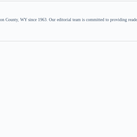
n County, WY since 1963. Our editorial team is committed to providing readers,