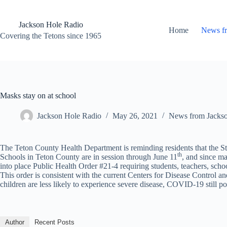
Skip
to
content
Jackson Hole Radio
Home
News f
Covering the Tetons since 1965
Masks stay on at school
Jackson Hole Radio
May 26, 2021
News from Jacks
The Teton County Health Department is reminding residents that the Sta
th
Schools in Teton County are in session through June 11
, and since m
into place Public Health Order #21-4 requiring students, teachers, scho
This order is consistent with the current Centers for Disease Control
children are less likely to experience severe disease, COVID-19 still pos
Author
Recent Posts