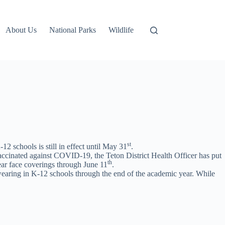
About Us
National Parks
Wildlife
st
 schools is still in effect until May 31
.
accinated against COVID-19, the Teton District Health Officer has put
th
wear face coverings through June 11
.
wearing in K-12 schools through the end of the academic year. While