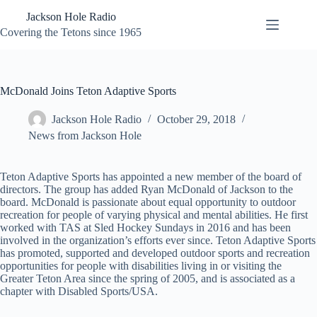
Skip
Jackson Hole Radio
to
content
Covering the Tetons since 1965
McDonald Joins Teton Adaptive Sports
Jackson Hole Radio
October 29, 2018
News from Jackson Hole
Teton Adaptive Sports has appointed a new member of the board of
directors. The group has added Ryan McDonald of Jackson to the
board. McDonald is passionate about equal opportunity to outdoor
recreation for people of varying physical and mental abilities. He first
worked with TAS at Sled Hockey Sundays in 2016 and has been
involved in the organization’s efforts ever since. Teton Adaptive Sports
has promoted, supported and developed outdoor sports and recreation
opportunities for people with disabilities living in or visiting the
Greater Teton Area since the spring of 2005, and is associated as a
chapter with Disabled Sports/USA.