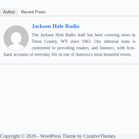
Author
Recent Posts
Jackson Hole Radio
The Jackson Hole Radio staff has been covering news in
Teton County, WY since 1963. Our editorial team is
committed to providing readers, and listeners, with first-
hand accounts of everyday life in one of America's most beautiful towns.
Copyright © 2026 - WordPress Theme by
CreativeThemes