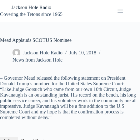
Skip
Jackson Hole Radio
to
content
Covering the Tetons since 1965
Mead Applauds SCOTUS Nominee
Jackson Hole Radio
July 10, 2018
News from Jackson Hole
– Governor Mead released the following statement on President
Donald Trump’s nominee for the United States Supreme Court:
“Like Judge Gorsuch who came from our own 10th Circuit, Judge
Kavanaugh is an outstanding jurist. His record on the bench, his long
public service career, and his volunteer work in the community are all
impressive. Judge Kavanaugh will be a fine addition to the U.S.
Supreme Court and my hope is that the confirmation process is
completed without delay.”