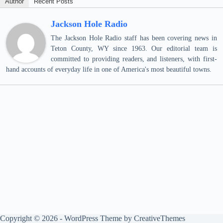
Author
Recent Posts
Jackson Hole Radio
The Jackson Hole Radio staff has been covering news in
Teton County, WY since 1963. Our editorial team is
committed to providing readers, and listeners, with first-
hand accounts of everyday life in one of America's most beautiful towns.
Copyright © 2026 - WordPress Theme by
CreativeThemes