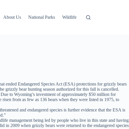
About Us
National Parks
Wildlife
that ended Endangered Species Act (ESA) protections for grizzly bears
 grizzly bear hunting season authorized for this fall is cancelled.
. Due to Wyoming’s investment of approximately $50 million for
 risen from as few as 136 bears when they were listed in 1975, to
 threatened and endangered species is further evidence that the ESA is
ed.”
dlife management being led by people who live in this state and having
 did in 2009 when grizzly bears were returned to the endangered species