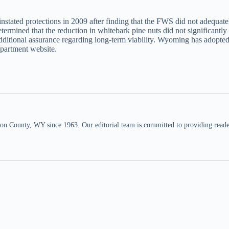
nstated protections in 2009 after finding that the FWS did not adequatel
ermined that the reduction in whitebark pine nuts did not significantly
additional assurance regarding long-term viability. Wyoming has adopt
epartment website.
n County, WY since 1963. Our editorial team is committed to providing readers,