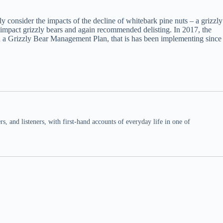
y consider the impacts of the decline of whitebark pine nuts – a grizzly
 impact grizzly bears and again recommended delisting. In 2017, the
ed a Grizzly Bear Management Plan, that is has been implementing since
 and listeners, with first-hand accounts of everyday life in one of