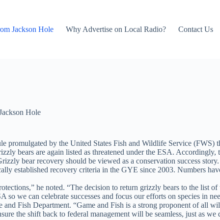
rom Jackson Hole
Why Advertise on Local Radio?
Contact Us
Jackson Hole
ule promulgated by the United States Fish and Wildlife Service (FWS) 
ly bears are again listed as threatened under the ESA. Accordingly, the
rizzly bear recovery should be viewed as a conservation success story
ally established recovery criteria in the GYE since 2003. Numbers have
ections,” he noted. “The decision to return grizzly bears to the list of
A so we can celebrate successes and focus our efforts on species in ne
e and Fish Department. “Game and Fish is a strong proponent of all wil
nsure the shift back to federal management will be seamless, just as we