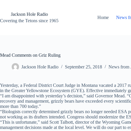
Skip
to
content
Jackson Hole Radio
Home
News f
Covering the Tetons since 1965
Mead Comments on Griz Ruling
Jackson Hole Radio
September 25, 2018
News from 
Yesterday, a Federal District Court Judge in Montana vacated a 2017 r
in the Greater Yellowstone Ecosystem (GYE). Effective immediately grizz
“I am disappointed with yesterday’s decision,” said Governor Mead. “G
recovery and management, grizzly bears have exceeded every scientific
more than 700 today.”
“Biologists correctly determined grizzly bears no longer needed ESA prot
not working as its drafters intended. Congress should modernize the ES
“This is unfortunate,” said Scott Talbott, director of the Wyoming Gam
management decisions made at the local level. We will do our part to e