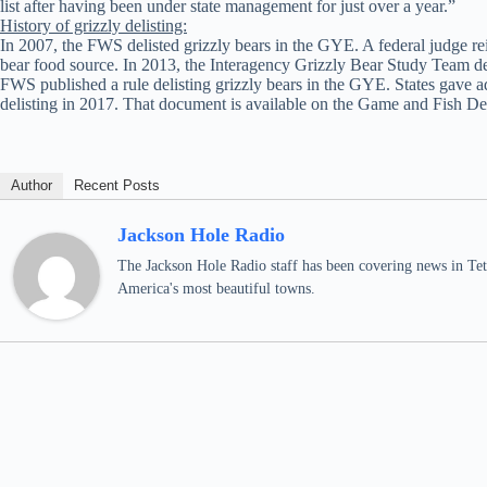
list after having been under state management for just over a year.”
History of grizzly delisting:
In 2007, the FWS delisted grizzly bears in the GYE. A federal judge rei
bear food source. In 2013, the Interagency Grizzly Bear Study Team det
FWS published a rule delisting grizzly bears in the GYE. States gave 
delisting in 2017. That document is available on the Game and Fish D
Author
Recent Posts
Jackson Hole Radio
The Jackson Hole Radio staff has been covering news in Teto
America's most beautiful towns.