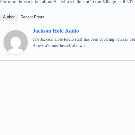
For more information about St. John’s Clinic at Teton Village, call 307
Author
Recent Posts
Jackson Hole Radio
The Jackson Hole Radio staff has been covering news in Teto
America's most beautiful towns.