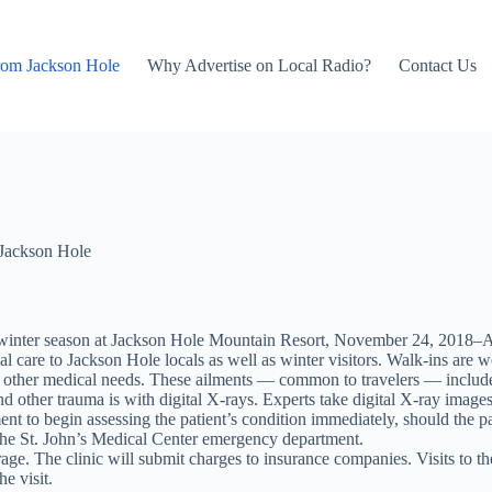
rom Jackson Hole
Why Advertise on Local Radio?
Contact Us
Jackson Hole
he winter season at Jackson Hole Mountain Resort, November 24, 2018–Ap
al care to Jackson Hole locals as well as winter visitors. Walk-ins ar
with other medical needs. These ailments — common to travelers — include a
d other trauma is with digital X-rays. Experts take digital X-ray images o
nt to begin assessing the patient’s condition immediately, should the pat
the St. John’s Medical Center emergency department.
e. The clinic will submit charges to insurance companies. Visits to the 
e visit.