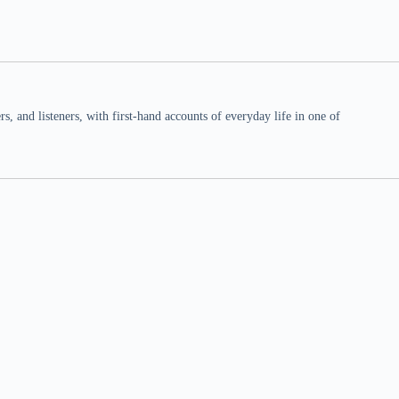
 and listeners, with first-hand accounts of everyday life in one of