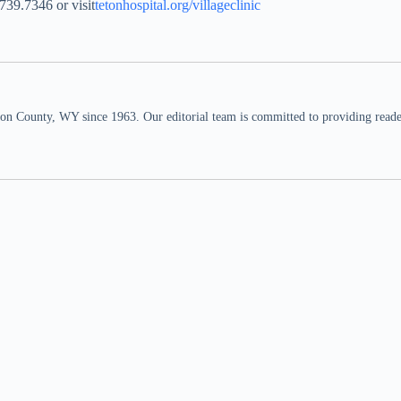
.739.7346 or visit
tetonhospital.org/villageclinic
n County, WY since 1963. Our editorial team is committed to providing readers,