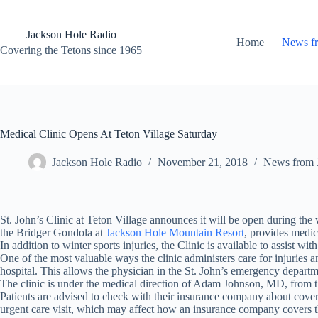
Skip
to
content
Jackson Hole Radio
Home
News f
Covering the Tetons since 1965
Medical Clinic Opens At Teton Village Saturday
Jackson Hole Radio
November 21, 2018
News from 
St. John’s Clinic at Teton Village announces it will be open during t
the Bridger Gondola at
Jackson Hole Mountain Resort
, provides medic
In addition to winter sports injuries, the Clinic is available to assist 
One of the most valuable ways the clinic administers care for injuries an
hospital. This allows the physician in the St. John’s emergency departme
The clinic is under the medical direction of Adam Johnson, MD, from 
Patients are advised to check with their insurance company about coverag
urgent care visit, which may affect how an insurance company covers th