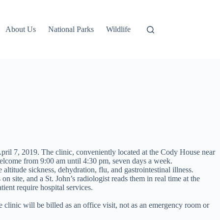
About Us
National Parks
Wildlife
ril 7, 2019. The clinic, conveniently located at the Cody House near
e welcome from 9:00 am until 4:30 pm, seven days a week.
ltitude sickness, dehydration, flu, and gastrointestinal illness.
n site, and a St. John’s radiologist reads them in real time at the
ient require hospital services.
clinic will be billed as an office visit, not as an emergency room or