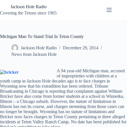
Skip
Jackson Hole Radio
to
content
Covering the Tetons since 1965
Michigan Man To Stand Trial In Teton County
Jackson Hole Radio
December 29, 2014
News from Jackson Hole
A 94 year-old Michigan man, accused
of improprieties with children at a
youth camp in Jackson Hole decades ago is to face charges in
Wyoming now that his extradition has been ordered. Tribune
Broadcasting in Chicago is reporting that complaints against William
Bricker have also come from former students at a school in Winnetka,
Illinois – a Chicago suburb. However, the statute of limitations in
Illinois has run its course, and charges stemming from those cases can
no longer be brought. Wyoming has no statute of limitations and
Bricker now faces charges in Teton County pertaining to three alleged
incidents at Teton Valley Ranch Camp. No date has been published for
Bricker’s extradition to take place.