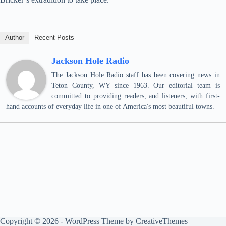
Author
Recent Posts
Jackson Hole Radio
The Jackson Hole Radio staff has been covering news in
Teton County, WY since 1963. Our editorial team is
committed to providing readers, and listeners, with first-
hand accounts of everyday life in one of America's most beautiful towns.
Copyright © 2026 - WordPress Theme by
CreativeThemes