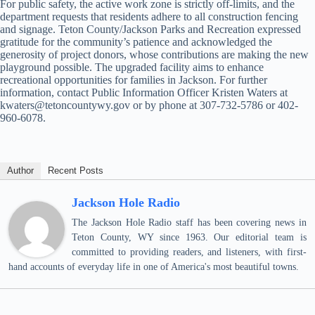
For public safety, the active work zone is strictly off-limits, and the
department requests that residents adhere to all construction fencing
and signage. Teton County/Jackson Parks and Recreation expressed
gratitude for the community’s patience and acknowledged the
generosity of project donors, whose contributions are making the new
playground possible. The upgraded facility aims to enhance
recreational opportunities for families in Jackson. For further
information, contact Public Information Officer Kristen Waters at
kwaters@tetoncountywy.gov or by phone at 307-732-5786 or 402-
960-6078.
Author
Recent Posts
Jackson Hole Radio
The Jackson Hole Radio staff has been covering news in
Teton County, WY since 1963. Our editorial team is
committed to providing readers, and listeners, with first-
hand accounts of everyday life in one of America's most beautiful towns.