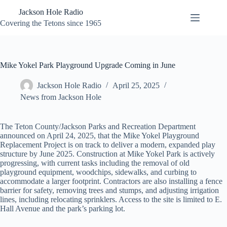
Skip
Jackson Hole Radio
to
content
Covering the Tetons since 1965
Mike Yokel Park Playground Upgrade Coming in June
Jackson Hole Radio
April 25, 2025
News from Jackson Hole
The Teton County/Jackson Parks and Recreation Department
announced on April 24, 2025, that the Mike Yokel Playground
Replacement Project is on track to deliver a modern, expanded play
structure by June 2025. Construction at Mike Yokel Park is actively
progressing, with current tasks including the removal of old
playground equipment, woodchips, sidewalks, and curbing to
accommodate a larger footprint. Contractors are also installing a fence
barrier for safety, removing trees and stumps, and adjusting irrigation
lines, including relocating sprinklers. Access to the site is limited to E.
Hall Avenue and the park’s parking lot.