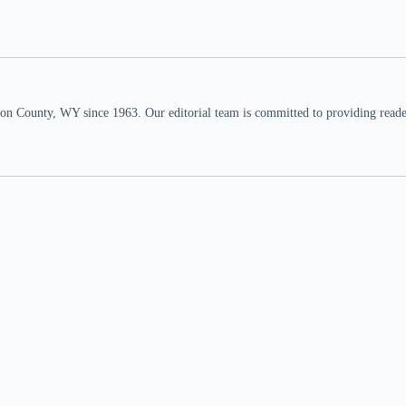
n County, WY since 1963. Our editorial team is committed to providing readers,