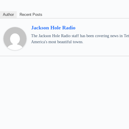
Author
Recent Posts
Jackson Hole Radio
The Jackson Hole Radio staff has been covering news in Teto
America's most beautiful towns.