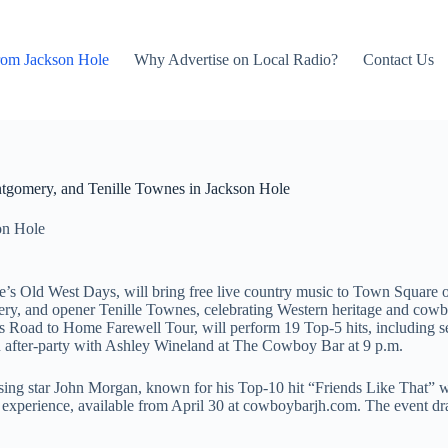
rom Jackson Hole
Why Advertise on Local Radio?
Contact Us
ntgomery, and Tenille Townes in Jackson Hole
on Hole
ole’s Old West Days, will bring free live country music to Town Squar
ery, and opener Tenille Townes, celebrating Western heritage and cow
is Road to Home Farewell Tour, will perform 19 Top-5 hits, including
an after-party with Ashley Wineland at The Cowboy Bar at 9 p.m.
ing star John Morgan, known for his Top-10 hit “Friends Like That” wi
ed experience, available from April 30 at cowboybarjh.com. The event d