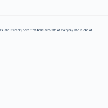
 and listeners, with first-hand accounts of everyday life in one of