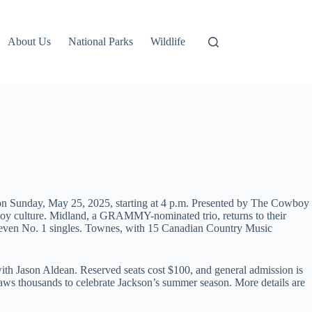
About Us
National Parks
Wildlife
e on Sunday, May 25, 2025, starting at 4 p.m. Presented by The Cowboy
boy culture. Midland, a GRAMMY-nominated trio, returns to their
 seven No. 1 singles. Townes, with 15 Canadian Country Music
th Jason Aldean. Reserved seats cost $100, and general admission is
raws thousands to celebrate Jackson’s summer season. More details are