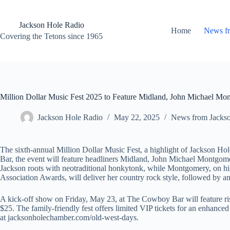
Skip
to
content
Jackson Hole Radio
Home
News f
Covering the Tetons since 1965
Million Dollar Music Fest 2025 to Feature Midland, John Michael Mo
Jackson Hole Radio
May 22, 2025
News from Jacks
The sixth-annual Million Dollar Music Fest, a highlight of Jackson H
Bar, the event will feature headliners Midland, John Michael Montgom
Jackson roots with neotraditional honkytonk, while Montgomery, on h
Association Awards, will deliver her country rock style, followed by 
A kick-off show on Friday, May 23, at The Cowboy Bar will feature ris
$25. The family-friendly fest offers limited VIP tickets for an enhanc
at jacksonholechamber.com/old-west-days.