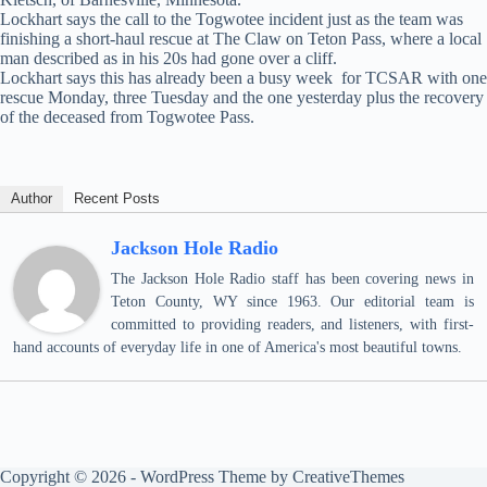
Lockhart says the call to the Togwotee incident just as the team was
finishing a short-haul rescue at The Claw on Teton Pass, where a local
man described as in his 20s had gone over a cliff.
Lockhart says this has already been a busy week for TCSAR with one
rescue Monday, three Tuesday and the one yesterday plus the recovery
of the deceased from Togwotee Pass.
Author
Recent Posts
Jackson Hole Radio
The Jackson Hole Radio staff has been covering news in
Teton County, WY since 1963. Our editorial team is
committed to providing readers, and listeners, with first-
hand accounts of everyday life in one of America's most beautiful towns.
Copyright © 2026 - WordPress Theme by
CreativeThemes