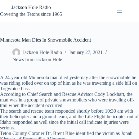
Skip
Jackson Hole Radio
to
content
Covering the Tetons since 1965
Minnesota Man Dies In Snowmobile Accident
Jackson Hole Radio
January 27, 2021
News from Jackson Hole
A 24-year-old Minnesota man died yesterday after the snowmobile he
was riding rolled over on top of him as he was traversing a side hill on
Togwotee Pass.
According to Chief Search and Rescue Advisor Cody Lockhart, the
man was in a group of private snowmobilers who were traveling off-
trail when the accident occurred.
The search and rescue team responded shortly before 10:30 am with
their helicopter and a ground team, and the Life Flight helicopter out of
Idaho responded as well since the initial call indicate injuries were
serious.
Teton County Coroner Dr. Brent Blue identified the victim as Jonah
Kletsch, of Barnesville, Minnesota.