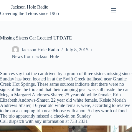
Skip
Jackson Hole Radio
to
content
Covering the Tetons since 1965
Missing Sisters Car Located UPDATE
Jackson Hole Radio
July 8, 2015
News from Jackson Hole
Sources say that the car driven by a group of three sisters missing since
Sunday has been located in at the
Swift Creek trailhead near Granite
Creek Hot Springs
. These same sources indicate that there were no
signs of the the trio and that their camping gear was still inside the car.
Megan Margaret Andrews-Sharer, 25 year old white female, Erin
Elizabeth Andrews-Sharer, 22 year old white female, Kelsie Moriah
Andrews-Sharer, 16 year old white female, were, according to relative
to be on a camping trip near Moose with about 5 days worth of food.
The trio apparently missed a check-in on Sunday.
Call dispatch with any information at 733-2331