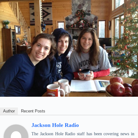
Author
Recent Posts
Jackson Hole Radio
The Jackson Hole Radio staff has been covering news in