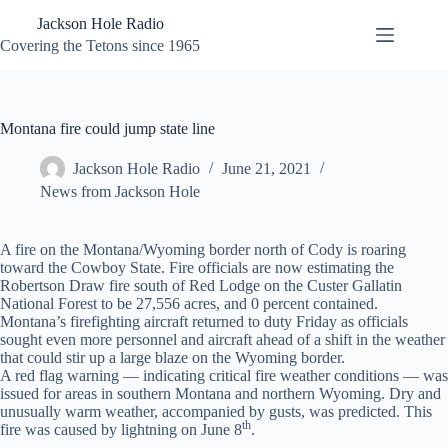
Skip
Jackson Hole Radio
to
content
Covering the Tetons since 1965
Montana fire could jump state line
Jackson Hole Radio
June 21, 2021
News from Jackson Hole
A fire on the Montana/Wyoming border north of Cody is roaring
toward the Cowboy State. Fire officials are now estimating the
Robertson Draw fire south of Red Lodge on the Custer Gallatin
National Forest to be 27,556 acres, and 0 percent contained.
Montana’s firefighting aircraft returned to duty Friday as officials
sought even more personnel and aircraft ahead of a shift in the weather
that could stir up a large blaze on the Wyoming border.
A red flag warning — indicating critical fire weather conditions — was
issued for areas in southern Montana and northern Wyoming. Dry and
unusually warm weather, accompanied by gusts, was predicted. This
th
fire was caused by lightning on June 8
.