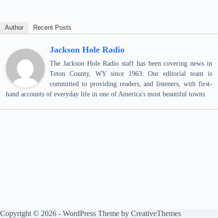
Author
Recent Posts
Jackson Hole Radio
The Jackson Hole Radio staff has been covering news in
Teton County, WY since 1963. Our editorial team is
committed to providing readers, and listeners, with first-
hand accounts of everyday life in one of America's most beautiful towns.
Copyright © 2026 - WordPress Theme by
CreativeThemes