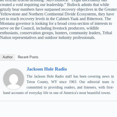
created a void requiring our leadership.” Bullock admits that while
grizzly bear numbers have surpassed recovery objectives in the Greater
Yellowstone and Northern Continental Divide Ecosystems, they have
yet to reach recovery levels in the Cabinet-Yaak and Bitterroot. The
Montana governor is looking for a broad cross-section of interests to
serve on the Council, including livestock producers, wildlife
enthusiasts, conservation groups, hunters, community leaders, Tribal
Nation representatives and outdoor industry professionals.
Author
Recent Posts
Jackson Hole Radio
The Jackson Hole Radio staff has been covering news in
Teton County, WY since 1963. Our editorial team is
committed to providing readers, and listeners, with first-
hand accounts of everyday life in one of America's most beautiful towns.