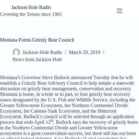
Skip
Jackson Hole Radio
to
content
Covering the Tetons since 1965
Montana Forms Grizzly Bear Council
Jackson Hole Radio
March 20, 2019
News from Jackson Hole
Montana’s Governor Steve Bullock announced Tuesday that he will
establish a Grizzly Bear Advisory Council to help initiate a statewide
discussion on grizzly bear management, conservation and recovery.
Montana is home, in whole or in part, to four grizzly bear recovery
zones designated by the U.S. Fish and Wildlife Service, including the
Greater Yellowstone Ecosystem, the Northern Continental Divide
Ecosystem, the Cabinet-Yaak Ecosystem, and the Bitterroot
Ecosystem. Bullock’s council will be selected through an application
th
process that ends April 12
. Bullock says the recovery of grizzly bears
in the Northern Continental Divide and Greater Yellowstone
ecosystems is a great conservation success, but there still has not been
an official federal delisting. Says Bullock: “Legal uncertainty has