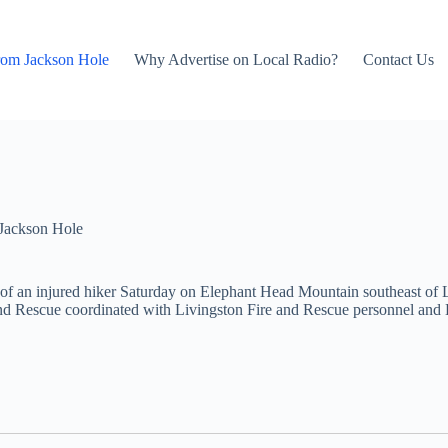
rom Jackson Hole
Why Advertise on Local Radio?
Contact Us
Jackson Hole
 of an injured hiker Saturday on Elephant Head Mountain southeast of
nd Rescue coordinated with Livingston Fire and Rescue personnel and L