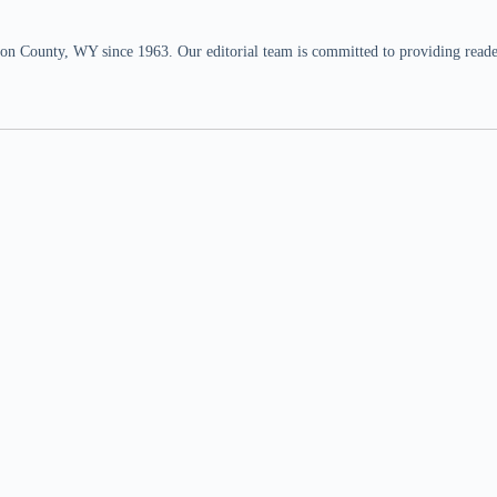
n County, WY since 1963. Our editorial team is committed to providing readers,