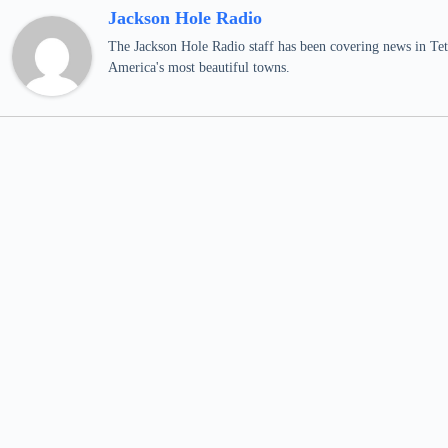
Jackson Hole Radio
The Jackson Hole Radio staff has been covering news in Teto
America's most beautiful towns.