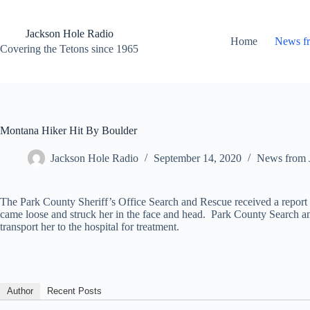
Skip
to
content
Jackson Hole Radio
Home
News f
Covering the Tetons since 1965
Montana Hiker Hit By Boulder
Jackson Hole Radio
September 14, 2020
News from 
The Park County Sheriff’s Office Search and Rescue received a report
came loose and struck her in the face and head. Park County Search a
transport her to the hospital for treatment.
Author
Recent Posts