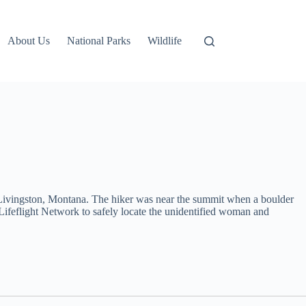
About Us
National Parks
Wildlife
 Livingston, Montana. The hiker was near the summit when a boulder
ifeflight Network to safely locate the unidentified woman and