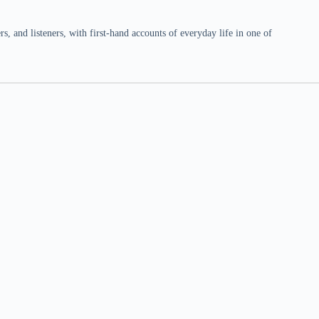
 and listeners, with first-hand accounts of everyday life in one of