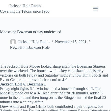
Skip
Jackson Hole Radio
to
content
Covering the Tetons since 1965
Moose ice Bozeman to stay undefeated
Jackson Hole Radio
November 15, 2021
News from Jackson Hole
The Jackson Hole Moose looked sharp again the Bozeman Stingers
over the weekend. The home town hockey club skated to leisurely
victories on both Friday and Saturday night at Snow King Sports and
Event Center to improve their record to 4-0.
Jackson Hole 6, Bozeman 1
Friday night fights 6-1 win included a bunch of rough stuff. The
Moose jumped out to a 3-1 lead after the first 20 minutes, added 3
more in the 2nd and then hung on as the Stingers turned the final 20
minutes into a chippy affair.
Drew Akins and Ryan Glantz both contributed a pair of goals. Joe
Zelenka and Alex Dewitz also tallied. Newcomer Rowan Wuerderman