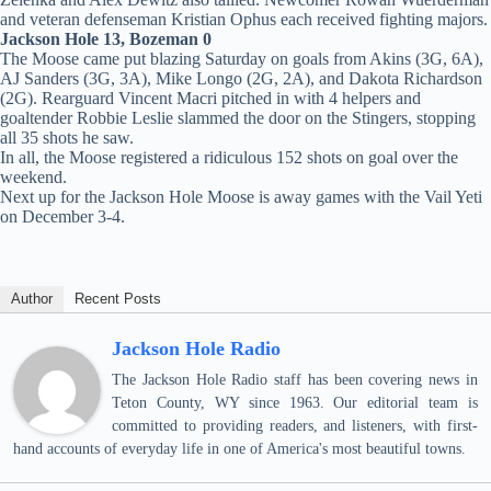
and veteran defenseman Kristian Ophus each received fighting majors.
Jackson Hole 13, Bozeman 0
The Moose came put blazing Saturday on goals from Akins (3G, 6A),
AJ Sanders (3G, 3A), Mike Longo (2G, 2A), and Dakota Richardson
(2G). Rearguard Vincent Macri pitched in with 4 helpers and
goaltender Robbie Leslie slammed the door on the Stingers, stopping
all 35 shots he saw.
In all, the Moose registered a ridiculous 152 shots on goal over the
weekend.
Next up for the Jackson Hole Moose is away games with the Vail Yeti
on December 3-4.
Author
Recent Posts
Jackson Hole Radio
The Jackson Hole Radio staff has been covering news in
Teton County, WY since 1963. Our editorial team is
committed to providing readers, and listeners, with first-
hand accounts of everyday life in one of America's most beautiful towns.