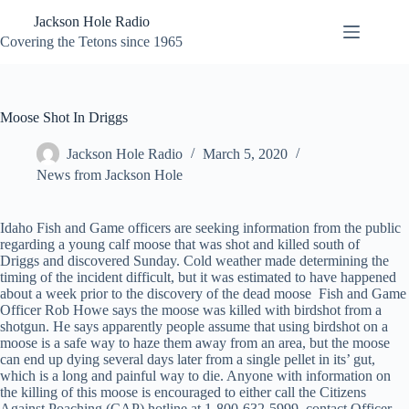
Skip
Jackson Hole Radio
to
content
Covering the Tetons since 1965
Moose Shot In Driggs
Jackson Hole Radio
March 5, 2020
News from Jackson Hole
Idaho Fish and Game officers are seeking information from the public
regarding a young calf moose that was shot and killed south of
Driggs and discovered Sunday. Cold weather made determining the
timing of the incident difficult, but it was estimated to have happened
about a week prior to the discovery of the dead moose Fish and Game
Officer Rob Howe says the moose was killed with birdshot from a
shotgun. He says apparently people assume that using birdshot on a
moose is a safe way to haze them away from an area, but the moose
can end up dying several days later from a single pellet in its’ gut,
which is a long and painful way to die. Anyone with information on
the killing of this moose is encouraged to either call the Citizens
Against Poaching (CAP) hotline at 1-800-632-5999, contact Officer