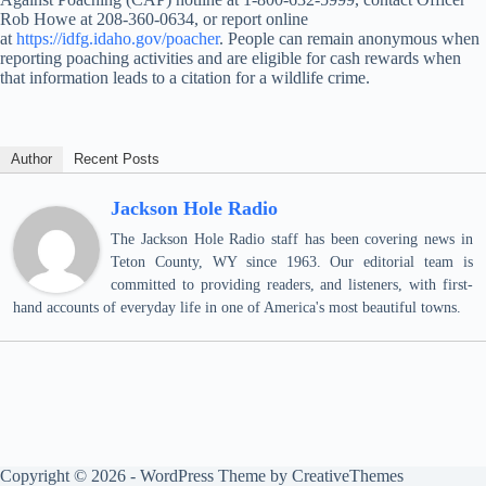
Rob Howe at 208-360-0634, or report online
at
https://idfg.idaho.gov/poacher
. People can remain anonymous when
reporting poaching activities and are eligible for cash rewards when
that information leads to a citation for a wildlife crime.
Author
Recent Posts
Jackson Hole Radio
The Jackson Hole Radio staff has been covering news in
Teton County, WY since 1963. Our editorial team is
committed to providing readers, and listeners, with first-
hand accounts of everyday life in one of America's most beautiful towns.
Copyright © 2026 - WordPress Theme by
CreativeThemes