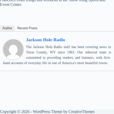
Event Center.
Author
Recent Posts
Jackson Hole Radio
The Jackson Hole Radio staff has been covering news in
Teton County, WY since 1963. Our editorial team is
committed to providing readers, and listeners, with first-
hand accounts of everyday life in one of America's most beautiful towns.
Copyright © 2026 - WordPress Theme by
CreativeThemes