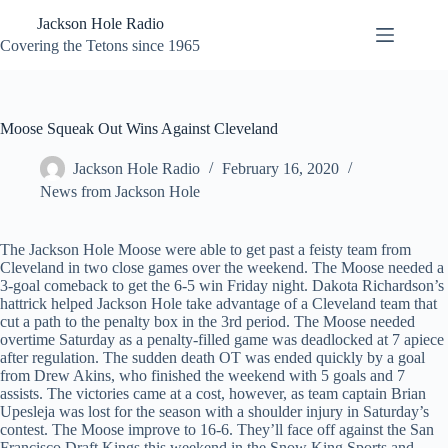
Skip
Jackson Hole Radio
to
content
Covering the Tetons since 1965
Moose Squeak Out Wins Against Cleveland
Jackson Hole Radio
February 16, 2020
News from Jackson Hole
The Jackson Hole Moose were able to get past a feisty team from
Cleveland in two close games over the weekend. The Moose needed a
3-goal comeback to get the 6-5 win Friday night. Dakota Richardson’s
hattrick helped Jackson Hole take advantage of a Cleveland team that
cut a path to the penalty box in the 3rd period. The Moose needed
overtime Saturday as a penalty-filled game was deadlocked at 7 apiece
after regulation. The sudden death OT was ended quickly by a goal
from Drew Akins, who finished the weekend with 5 goals and 7
assists. The victories came at a cost, however, as team captain Brian
Upesleja was lost for the season with a shoulder injury in Saturday’s
contest. The Moose improve to 16-6. They’ll face off against the San
Francisco Draft Kings this weekend in the Snow King Sports and