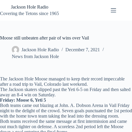
Skip
Jackson Hole Radio
to
content
Covering the Tetons since 1965
Moose still unbeaten after pair of wins over Vail
Jackson Hole Radio
December 7, 2021
News from Jackson Hole
The Jackson Hole Moose managed to keep their record impeccable
after a road trip to Vail, Colorado last weekend.
The Jackson skaters slipped past the Yeti 6-5 on Friday and then salted
away an 8-4 win on Saturday.
Friday: Moose 6, Yeti 5
Both teams came out blazing at John. A. Dobson Arena in Vail Friday
night to the delight of the crowd. Seven goals punctuated the 1st period
with the home town team taking the lead into the dressing room.
Both teams received the same message at first intermission and came
out much tighter on defense. A scoreless 2nd period left the Moose
down a goal entering the final frame.