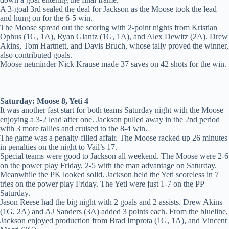
A 3-goal 3rd sealed the deal for Jackson as the Moose took the lead
and hung on for the 6-5 win.
The Moose spread out the scoring with 2-point nights from Kristian
Ophus (1G, 1A), Ryan Glantz (1G, 1A), and Alex Dewitz (2A). Drew
Akins, Tom Hartnett, and Davis Bruch, whose tally proved the winner,
also contributed goals.
Moose netminder Nick Krause made 37 saves on 42 shots for the win.
Saturday: Moose 8, Yeti 4
It was another fast start for both teams Saturday night with the Moose
enjoying a 3-2 lead after one. Jackson pulled away in the 2nd period
with 3 more tallies and cruised to the 8-4 win.
The game was a penalty-filled affair. The Moose racked up 26 minutes
in penalties on the night to Vail’s 17.
Special teams were good to Jackson all weekend. The Moose were 2-6
on the power play Friday, 2-5 with the man advantage on Saturday.
Meanwhile the PK looked solid. Jackson held the Yeti scoreless in 7
tries on the power play Friday. The Yeti were just 1-7 on the PP
Saturday.
Jason Reese had the big night with 2 goals and 2 assists. Drew Akins
(1G, 2A) and AJ Sanders (3A) added 3 points each. From the blueline,
Jackson enjoyed production from Brad Improta (1G, 1A), and Vincent