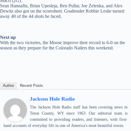
Macri (2G).
Sean Hannafin, Brian Upesleja, Ben Pullar, Joe Zelenka, and Alex
Dewitz also got on the scoresheet. Goaltender Robbie Leslie turned
away 40 of the 44 shots he faced.
Next up
With the two victories, the Moose improve their record to 6-0 on the
season as they prepare for the Colorado Nailers this weekend.
Author
Recent Posts
Jackson Hole Radio
The Jackson Hole Radio staff has been covering news in
Teton County, WY since 1963. Our editorial team is
committed to providing readers, and listeners, with first-
hand accounts of everyday life in one of America's most beautiful towns.