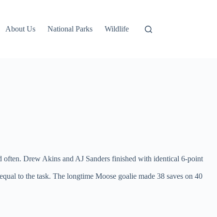
About Us
National Parks
Wildlife
nd often. Drew Akins and AJ Sanders finished with identical 6-point
s equal to the task. The longtime Moose goalie made 38 saves on 40