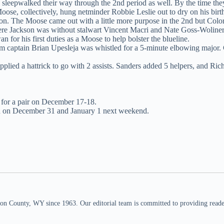
 sleepwalked their way through the 2nd period as well. By the time they 
se, collectively, hung netminder Robbie Leslie out to dry on his birt
sion. The Moose came out with a little more purpose in the 2nd but Color
ere Jackson was without stalwart Vincent Macri and Nate Goss-Woliner
for his first duties as a Moose to help bolster the blueline.
 captain Brian Upesleja was whistled for a 5-minute elbowing major. 
upplied a hattrick to go with 2 assists. Sanders added 5 helpers, and Ric
 for a pair on December 17-18.
n on December 31 and January 1 next weekend.
n County, WY since 1963. Our editorial team is committed to providing readers,