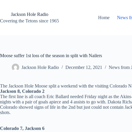
Skip
to
content
Jackson Hole Radio
Home
News f
Covering the Tetons since 1965
Moose suffer 1st loss of the season in split with Nailers
Jackson Hole Radio
December 12, 2021
News from 
The Jackson Hole Moose split a weekend with the visiting Colorado Nai
Jackson 8, Colorado 2
The first line is all coach Eric Ballard needed Friday night as the Ak
nights with a pair of goals apiece and 4 assists to go with. Dakota Rich
Colorado showed signs of life in the 2nd but just could not contain J
shots.
Colorado 7, Jackson 6