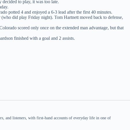
decided to play, it was too late.
hday.
ado potted 4 and enjoyed a 6-3 lead after the first 40 minutes.
 (who did play Friday night). Tom Hartnett moved back to defense,
Colorado scored only once on the extended man advantage, but that
hardson finished with a goal and 2 assists.
 and listeners, with first-hand accounts of everyday life in one of