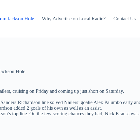
rom Jackson Hole
Why Advertise on Local Radio?
Contact Us
Jackson Hole
lers, cruising on Friday and coming up just short on Saturday.
ins-Sanders-Richardson line solved Nailers’ goalie Alex Palumbo early a
ardson added 2 goals of his own as well as an assist.
ackson’s top line. On the few scoring chances they had, Nick Krauss wa