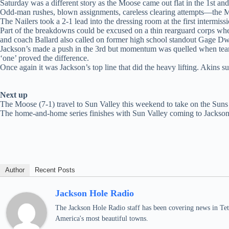
Saturday was a different story as the Moose came out flat in the 1st and
Odd-man rushes, blown assignments, careless clearing attempts—the Moo
The Nailers took a 2-1 lead into the dressing room at the first intermis
Part of the breakdowns could be excused on a thin rearguard corps wh
and coach Ballard also called on former high school standout Gage Dwan 
Jackson’s made a push in the 3rd but momentum was quelled when team
‘one’ proved the difference.
Once again it was Jackson’s top line that did the heavy lifting. Akins s
Next up
The Moose (7-1) travel to Sun Valley this weekend to take on the Suns
The home-and-home series finishes with Sun Valley coming to Jackso
Author
Recent Posts
Jackson Hole Radio
The Jackson Hole Radio staff has been covering news in Teto
America's most beautiful towns.