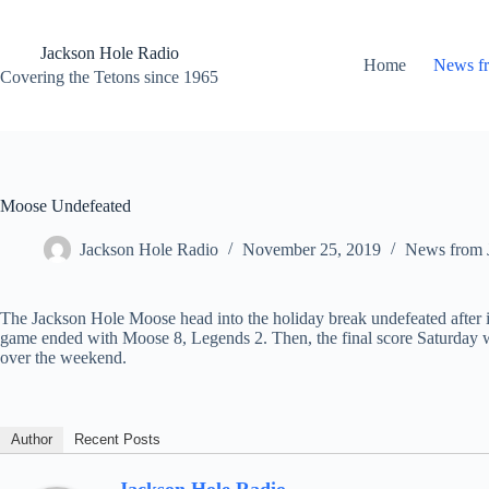
Skip
to
content
Jackson Hole Radio
Home
News f
Covering the Tetons since 1965
Moose Undefeated
Jackson Hole Radio
November 25, 2019
News from 
The Jackson Hole Moose head into the holiday break undefeated after i
game ended with Moose 8, Legends 2. Then, the final score Saturday wa
over the weekend.
Author
Recent Posts