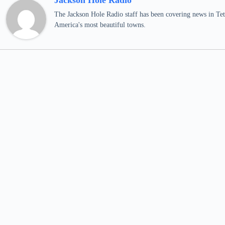
Jackson Hole Radio
The Jackson Hole Radio staff has been covering news in Teto
America's most beautiful towns.