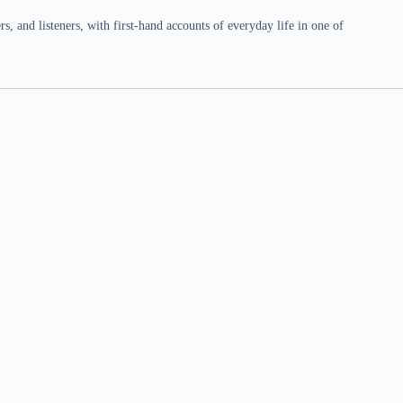
 and listeners, with first-hand accounts of everyday life in one of