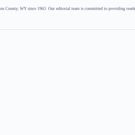
n County, WY since 1963. Our editorial team is committed to providing readers,