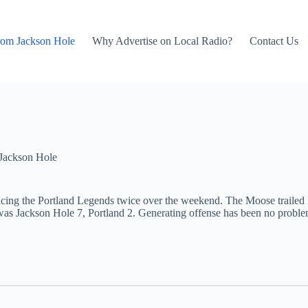
rom Jackson Hole
Why Advertise on Local Radio?
Contact Us
Jackson Hole
cing the Portland Legends twice over the weekend. The Moose trailed P
s Jackson Hole 7, Portland 2. Generating offense has been no problem 