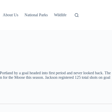
About Us
National Parks
Wildlife
ortland by a goal headed into first period and never looked back. The
for the Moose this season. Jackson registered 125 total shots on goal