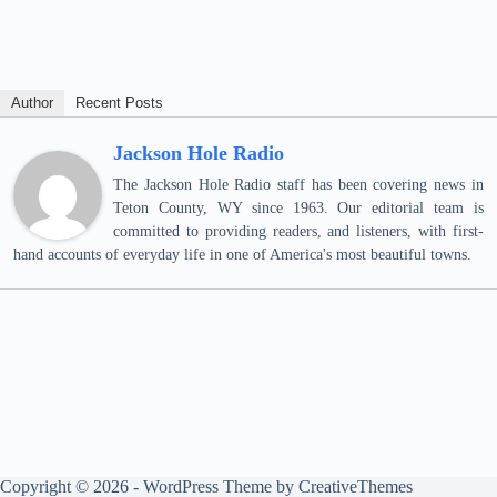
Author
Recent Posts
Jackson Hole Radio
The Jackson Hole Radio staff has been covering news in
Teton County, WY since 1963. Our editorial team is
committed to providing readers, and listeners, with first-
hand accounts of everyday life in one of America's most beautiful towns.
Copyright © 2026 - WordPress Theme by
CreativeThemes