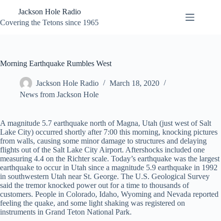
Skip
Jackson Hole Radio
to
content
Covering the Tetons since 1965
Morning Earthquake Rumbles West
Jackson Hole Radio
March 18, 2020
News from Jackson Hole
A magnitude 5.7 earthquake north of Magna, Utah (just west of Salt
Lake City) occurred shortly after 7:00 this morning, knocking pictures
from walls, causing some minor damage to structures and delaying
flights out of the Salt Lake City Airport. Aftershocks included one
measuring 4.4 on the Richter scale. Today’s earthquake was the largest
earthquake to occur in Utah since a magnitude 5.9 earthquake in 1992
in southwestern Utah near St. George. The U.S. Geological Survey
said the tremor knocked power out for a time to thousands of
customers. People in Colorado, Idaho, Wyoming and Nevada reported
feeling the quake, and some light shaking was registered on
instruments in Grand Teton National Park.