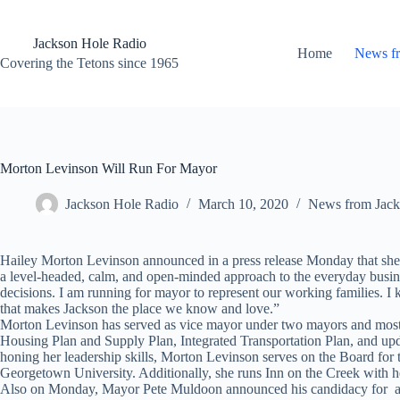
Skip
to
content
Jackson Hole Radio
Home
News f
Covering the Tetons since 1965
Morton Levinson Will Run For Mayor
Jackson Hole Radio
March 10, 2020
News from Jack
Hailey Morton Levinson announced in a press release Monday that she 
a level-headed, calm, and open-minded approach to the everyday busines
decisions. I am running for mayor to represent our working families. I
that makes Jackson the place we know and love.”
Morton Levinson has served as vice mayor under two mayors and most re
Housing Plan and Supply Plan, Integrated Transportation Plan, and upda
honing her leadership skills, Morton Levinson serves on the Board f
Georgetown University. Additionally, she runs Inn on the Creek with h
Also on Monday, Mayor Pete Muldoon announced his candidacy for a Tow