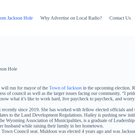
rom Jackson Hole
Why Advertise on Local Radio?
Contact Us
son Hole
will run for mayor of the
Town of Jackson
in the upcoming election. R
s of council as well as the larger issues facing our community. “I pri
 know what it’s like to work hard, live paycheck to paycheck, and worr
cently since 2019. She has worked with fellow elected officials and t
tes to the Land Development Regulations. Hailey is pushing new initiat
or the Wyoming Association of Municipalities, is a graduate of Leade
er husband while raising their family in her hometown.
n Council seat. Muldoon was elected 4 years ago and was Jackson’s fi