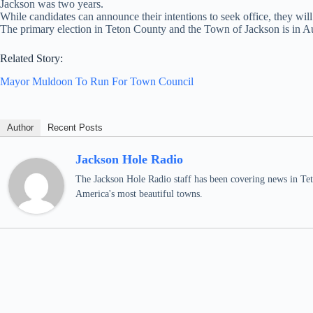
Jackson was two years.
While candidates can announce their intentions to seek office, they will 
The primary election in Teton County and the Town of Jackson is in Au
Related Story:
Mayor Muldoon To Run For Town Council
Author
Recent Posts
Jackson Hole Radio
The Jackson Hole Radio staff has been covering news in Teto
America's most beautiful towns.