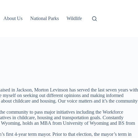
About Us
National Parks
Wildlife
aised in Jackson, Morton Levinson has served the last seven years with
de myself on seeking out different opinions and making informed
y about childcare and housing. Our voice matters and it’s the community
he community to pass major initiatives including the Workforce
ives in childcare, housing and transportation goals. Constantly
rship Wyoming, holds an MBA from University of Wyoming and BS from
rst 4-year term mayor. Prior to that election, the mayor’s term in