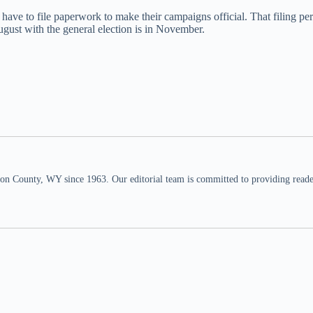
have to file paperwork to make their campaigns official. That filing peri
gust with the general election is in November.
n County, WY since 1963. Our editorial team is committed to providing readers,