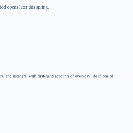
od opens later this spring.
 and listeners, with first-hand accounts of everyday life in one of