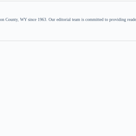
n County, WY since 1963. Our editorial team is committed to providing readers,