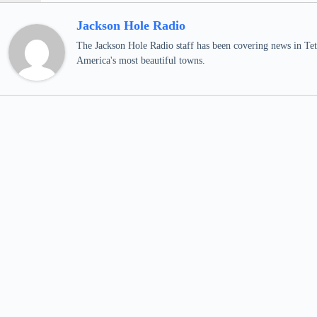
Jackson Hole Radio
The Jackson Hole Radio staff has been covering news in Teto
America's most beautiful towns.