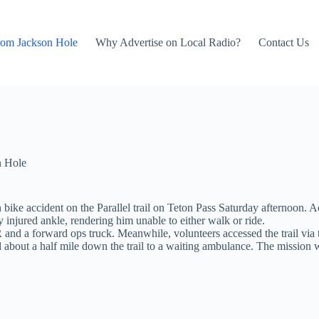
rom Jackson Hole
Why Advertise on Local Radio?
Contact Us
n Hole
bike accident on the Parallel trail on Teton Pass Saturday afternoon. 
y injured ankle, rendering him unable to either walk or ride.
and a forward ops truck. Meanwhile, volunteers accessed the trail via 
rted about a half mile down the trail to a waiting ambulance. The missio