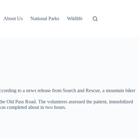
About Us
National Parks
Wildlife
According to a news release from Search and Rescue, a mountain biker
the Old Pass Road. The volunteers assessed the patient, immobilized
n was completed about in two hours.