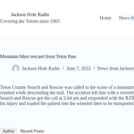
Skip
to
content
Jackson Hole Radio
Home
News f
Covering the Tetons since 1965
Mountain biker rescued from Teton Pass
Jackson Hole Radio
June 7, 2022
News from Jackso
Teton County Search and Rescue was called to the scene of a mountain 
crashed while descending the trail. The accident left him with a severel
Search and Rescue got the call at 2:44 pm and responded with the RZR 
his injury and loaded the patient into the wheeled litter to be transpo
Author
Recent Posts