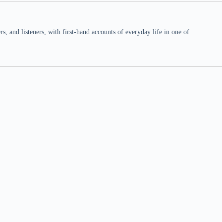
 and listeners, with first-hand accounts of everyday life in one of