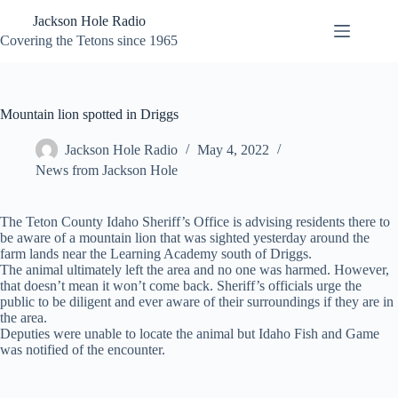
Skip
Jackson Hole Radio
to
content
Covering the Tetons since 1965
Mountain lion spotted in Driggs
Jackson Hole Radio
May 4, 2022
News from Jackson Hole
The Teton County Idaho Sheriff’s Office is advising residents there to
be aware of a mountain lion that was sighted yesterday around the
farm lands near the Learning Academy south of Driggs.
The animal ultimately left the area and no one was harmed. However,
that doesn’t mean it won’t come back. Sheriff’s officials urge the
public to be diligent and ever aware of their surroundings if they are in
the area.
Deputies were unable to locate the animal but Idaho Fish and Game
was notified of the encounter.