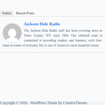
Author
Recent Posts
Jackson Hole Radio
The Jackson Hole Radio staff has been covering news in
Teton County, WY since 1963. Our editorial team is
committed to providing readers, and listeners, with first-
hand accounts of everyday life in one of America's most beautiful towns.
Copyright © 2026 - WordPress Theme by
CreativeThemes