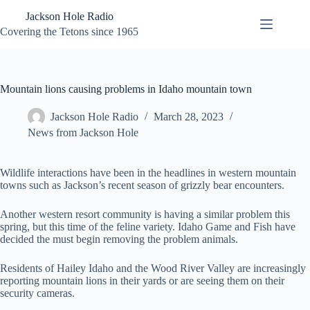
Skip
Jackson Hole Radio
to
content
Covering the Tetons since 1965
Mountain lions causing problems in Idaho mountain town
Jackson Hole Radio
March 28, 2023
News from Jackson Hole
Wildlife interactions have been in the headlines in western mountain
towns such as Jackson’s recent season of grizzly bear encounters.
Another western resort community is having a similar problem this
spring, but this time of the feline variety. Idaho Game and Fish have
decided the must begin removing the problem animals.
Residents of Hailey Idaho and the Wood River Valley are increasingly
reporting mountain lions in their yards or are seeing them on their
security cameras.