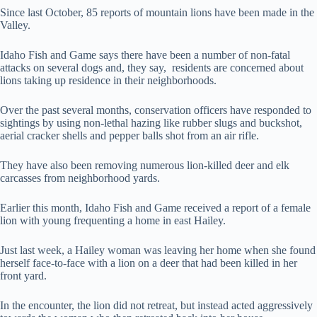
Since last October, 85 reports of mountain lions have been made in the
Valley.
Idaho Fish and Game says there have been a number of non-fatal
attacks on several dogs and, they say, residents are concerned about
lions taking up residence in their neighborhoods.
Over the past several months, conservation officers have responded to
sightings by using non-lethal hazing like rubber slugs and buckshot,
aerial cracker shells and pepper balls shot from an air rifle.
They have also been removing numerous lion-killed deer and elk
carcasses from neighborhood yards.
Earlier this month, Idaho Fish and Game received a report of a female
lion with young frequenting a home in east Hailey.
Just last week, a Hailey woman was leaving her home when she found
herself face-to-face with a lion on a deer that had been killed in her
front yard.
In the encounter, the lion did not retreat, but instead acted aggressively