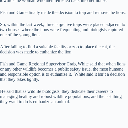
towards the woman who then retreated back into her house.
Fish and Game finally made the decision to trap and remove the lions.
So, within the last week, three large live traps were placed adjacent to
two houses where the lions were frequenting and biologists captured
one of the young lions.
After failing to find a suitable facility or zoo to place the cat, the
decision was made to euthanize the lion.
Fish and Game Regional Supervisor Craig White said that when lions
or any other wildlife becomes a public safety issue, the most humane
and responsible option is to euthanize it. White said it isn’t a decision
that they takes lightly.
He said that as wildlife biologists, they dedicate their careers to
managing healthy and robust wildlife populations, and the last thing
they want to do is euthanize an animal.