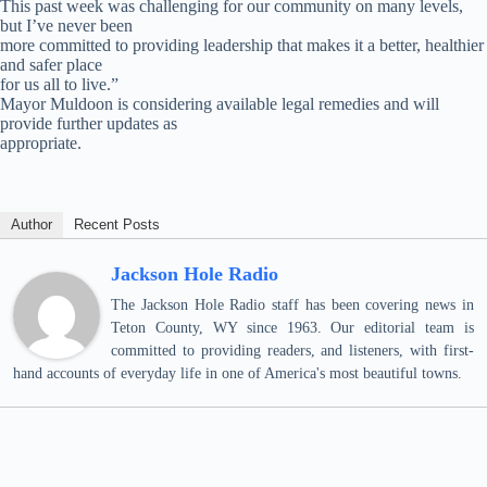
This past week was challenging for our community on many levels,
but I’ve never been
more committed to providing leadership that makes it a better, healthier
and safer place
for us all to live.”
Mayor Muldoon is considering available legal remedies and will
provide further updates as
appropriate.
Author
Recent Posts
Jackson Hole Radio
The Jackson Hole Radio staff has been covering news in
Teton County, WY since 1963. Our editorial team is
committed to providing readers, and listeners, with first-
hand accounts of everyday life in one of America's most beautiful towns.