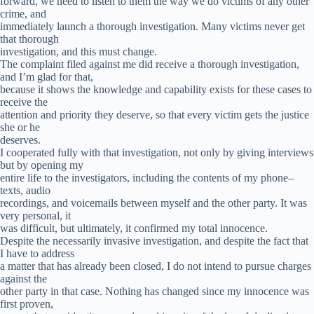
forward, we need to listen to them the way we do victims of any other
crime, and
immediately launch a thorough investigation. Many victims never get
that thorough
investigation, and this must change.
The complaint filed against me did receive a thorough investigation,
and I’m glad for that,
because it shows the knowledge and capability exists for these cases to
receive the
attention and priority they deserve, so that every victim gets the justice
she or he
deserves.
I cooperated fully with that investigation, not only by giving interviews
but by opening my
entire life to the investigators, including the contents of my phone–
texts, audio
recordings, and voicemails between myself and the other party. It was
very personal, it
was difficult, but ultimately, it confirmed my total innocence.
Despite the necessarily invasive investigation, and despite the fact that
I have to address
a matter that has already been closed, I do not intend to pursue charges
against the
other party in that case. Nothing has changed since my innocence was
first proven,