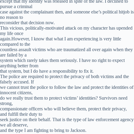
except that my identity was released in spite of the law. I declined to
pursue a criminal
case against the complainant then, and someone else’s political hitjob is
no reason to
reconsider that decision now.
This vicious, politically-motivated attack on my character has upended
my life once
again.However, I know that what I am experiencing is very little
compared to the
countless assault victims who are traumatized all over again when they
are failed by a
system which rarely takes them seriously. I have no right to expect
anything better from
that system, but I do have a responsibility to fix it.
The police are required to protect the privacy of both victims and the
falsely accused. If
we cannot trust the police to follow the law and protect the identities of
innocent citizens,
do we really trust them to protect victims’ identities? Survivors need
strong,
compassionate officers who will believe them, protect their privacy,
and fulfill their duty to
seek justice on their behalf. That is the type of law enforcement agency
we all deserve,
and the type I am fighting to bring to Jackson.