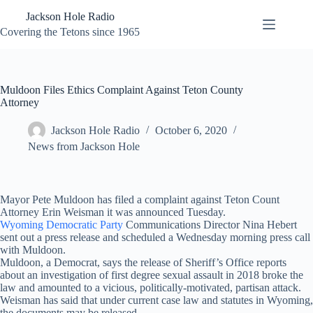
Skip
Jackson Hole Radio
to
content
Covering the Tetons since 1965
Muldoon Files Ethics Complaint Against Teton County
Attorney
Jackson Hole Radio
October 6, 2020
News from Jackson Hole
Mayor Pete Muldoon has filed a complaint against Teton Count
Attorney Erin Weisman it was announced Tuesday.
Wyoming Democratic Party
Communications Director Nina Hebert
sent out a press release and scheduled a Wednesday morning press call
with Muldoon.
Muldoon, a Democrat, says the release of Sheriff’s Office reports
about an investigation of first degree sexual assault in 2018 broke the
law and amounted to a vicious, politically-motivated, partisan attack.
Weisman has said that under current case law and statutes in Wyoming,
the documents may be released.