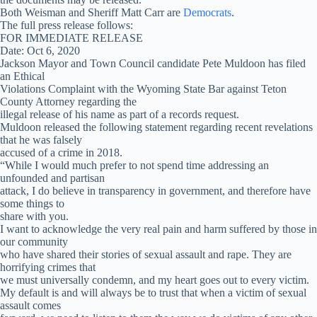
Both Weisman and Sheriff Matt Carr are
Democrats
.
The full press release follows:
FOR IMMEDIATE RELEASE
Date: Oct 6, 2020
Jackson Mayor and Town Council candidate Pete Muldoon has filed
an Ethical
Violations Complaint with the Wyoming State Bar against Teton
County Attorney regarding the
illegal release of his name as part of a records request.
Muldoon released the following statement regarding recent revelations
that he was falsely
accused of a crime in 2018.
“While I would much prefer to not spend time addressing an
unfounded and partisan
attack, I do believe in transparency in government, and therefore have
some things to
share with you.
I want to acknowledge the very real pain and harm suffered by those in
our community
who have shared their stories of sexual assault and rape. They are
horrifying crimes that
we must universally condemn, and my heart goes out to every victim.
My default is and will always be to trust that when a victim of sexual
assault comes