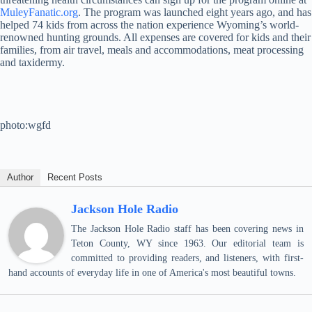
MuleyFanatic.org
. The program was launched eight years ago, and has
helped 74 kids from across the nation experience Wyoming’s world-
renowned hunting grounds. All expenses are covered for kids and their
families, from air travel, meals and accommodations, meat processing
and taxidermy.
photo:wgfd
Author
Recent Posts
Jackson Hole Radio
The Jackson Hole Radio staff has been covering news in
Teton County, WY since 1963. Our editorial team is
committed to providing readers, and listeners, with first-
hand accounts of everyday life in one of America's most beautiful towns.