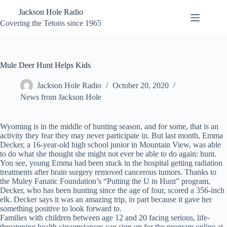
Skip
Jackson Hole Radio
to
content
Covering the Tetons since 1965
Mule Deer Hunt Helps Kids
Jackson Hole Radio
October 20, 2020
News from Jackson Hole
Wyoming is in the middle of hunting season, and for some, that is an
activity they fear they may never participate in. But last month, Emma
Decker, a 16-year-old high school junior in Mountain View, was able
to do what she thought she might not ever be able to do again: hunt.
You see, young Emma had been stuck in the hospital getting radiation
treatments after brain surgery removed cancerous tumors. Thanks to
the Muley Fanatic Foundation’s “Putting the U in Hunt” program,
Decker, who has been hunting since the age of four, scored a 356-inch
elk. Decker says it was an amazing trip, in part because it gave her
something positive to look forward to.
Families with children between age 12 and 20 facing serious, life-
threatening health circumstances can sign up for the program online at