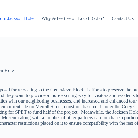
rom Jackson Hole
Why Advertise on Local Radio?
Contact Us
on Hole
al for relocating to the Genevieve Block if efforts to preserve the prope
 they want to provide a more exciting way for visitors and residents to
nities with our neighboring businesses, and increased and enhanced tou
 their current site on Mercill Street, construct basement under the Coey 
s asking for SPET to fund half of the project. Meanwhile, the Jackson H
y & Museum along with a number of other partners can purchase a portion
racter restrictions placed on it to ensure compatibility with the rest of 