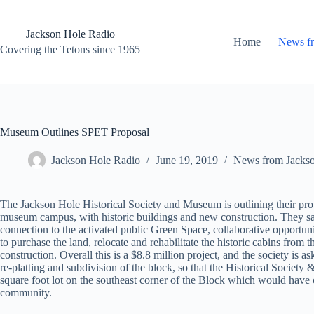
Skip
to
content
Jackson Hole Radio
Home
News f
Covering the Tetons since 1965
Museum Outlines SPET Proposal
Jackson Hole Radio
June 19, 2019
News from Jacks
The Jackson Hole Historical Society and Museum is outlining their propos
museum campus, with historic buildings and new construction. They said
connection to the activated public Green Space, collaborative opportu
to purchase the land, relocate and rehabilitate the historic cabins from
construction. Overall this is a $8.8 million project, and the society i
re-platting and subdivision of the block, so that the Historical Societ
square foot lot on the southeast corner of the Block which would have cha
community.