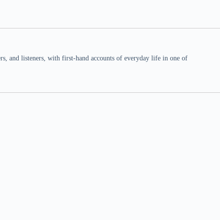
 and listeners, with first-hand accounts of everyday life in one of