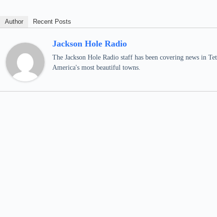
Author
Recent Posts
Jackson Hole Radio
The Jackson Hole Radio staff has been covering news in Teto
America's most beautiful towns.