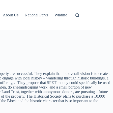
About Us
National Parks
Wildlife
rty are successful. They explain that the overall vision is to create a
 engage with local history – wandering through historic buildings, a
r offerings. They propose that SPET money could specifically be used
Cabin, do site/landscaping work, and a small portion of new
ole Land Trust, together with anonymous donors, are pursuing a future
 of the property. The Historical Society plans to purchase a 10,000
the Block and the historic character that is so important to the