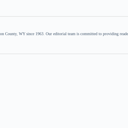
n County, WY since 1963. Our editorial team is committed to providing readers,